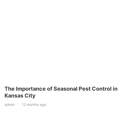
The Importance of Seasonal Pest Control in
Kansas City
admin
12 months ago