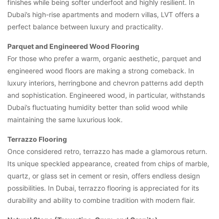
finishes while being softer underfoot and highly resilient. In
Dubai’s high-rise apartments and modern villas, LVT offers a
perfect balance between luxury and practicality.
Parquet and Engineered Wood Flooring
For those who prefer a warm, organic aesthetic, parquet and
engineered wood floors are making a strong comeback. In
luxury interiors, herringbone and chevron patterns add depth
and sophistication. Engineered wood, in particular, withstands
Dubai’s fluctuating humidity better than solid wood while
maintaining the same luxurious look.
Terrazzo Flooring
Once considered retro, terrazzo has made a glamorous return.
Its unique speckled appearance, created from chips of marble,
quartz, or glass set in cement or resin, offers endless design
possibilities. In Dubai, terrazzo flooring is appreciated for its
durability and ability to combine tradition with modern flair.