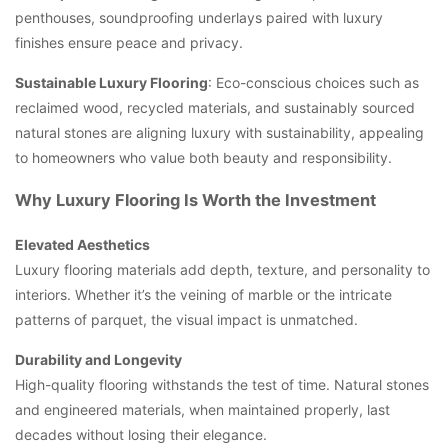
penthouses, soundproofing underlays paired with luxury
finishes ensure peace and privacy.
Sustainable Luxury Flooring
: Eco-conscious choices such as
reclaimed wood, recycled materials, and sustainably sourced
natural stones are aligning luxury with sustainability, appealing
to homeowners who value both beauty and responsibility.
Why Luxury Flooring Is Worth the Investment
Elevated Aesthetics
Luxury flooring materials add depth, texture, and personality to
interiors. Whether it’s the veining of marble or the intricate
patterns of parquet, the visual impact is unmatched.
Durability and Longevity
High-quality flooring withstands the test of time. Natural stones
and engineered materials, when maintained properly, last
decades without losing their elegance.