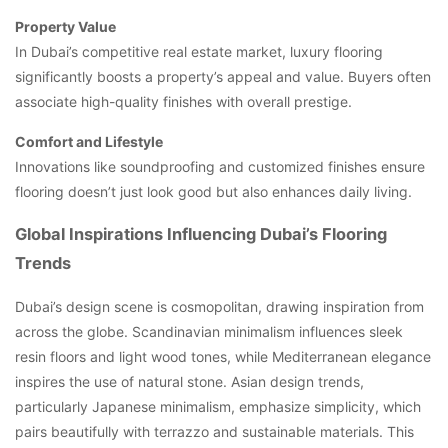
Property Value
In Dubai’s competitive real estate market, luxury flooring
significantly boosts a property’s appeal and value. Buyers often
associate high-quality finishes with overall prestige.
Comfort and Lifestyle
Innovations like soundproofing and customized finishes ensure
flooring doesn’t just look good but also enhances daily living.
Global Inspirations Influencing Dubai’s Flooring
Trends
Dubai’s design scene is cosmopolitan, drawing inspiration from
across the globe. Scandinavian minimalism influences sleek
resin floors and light wood tones, while Mediterranean elegance
inspires the use of natural stone. Asian design trends,
particularly Japanese minimalism, emphasize simplicity, which
pairs beautifully with terrazzo and sustainable materials. This