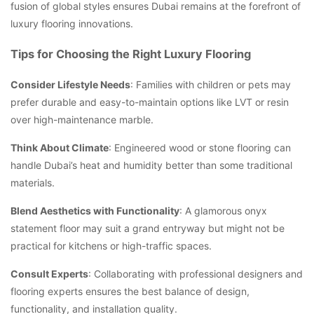
fusion of global styles ensures Dubai remains at the forefront of
luxury flooring innovations.
Tips for Choosing the Right Luxury Flooring
Consider Lifestyle Needs
: Families with children or pets may
prefer durable and easy-to-maintain options like LVT or resin
over high-maintenance marble.
Think About Climate
: Engineered wood or stone flooring can
handle Dubai’s heat and humidity better than some traditional
materials.
Blend Aesthetics with Functionality
: A glamorous onyx
statement floor may suit a grand entryway but might not be
practical for kitchens or high-traffic spaces.
Consult Experts
: Collaborating with professional designers and
flooring experts ensures the best balance of design,
functionality, and installation quality.