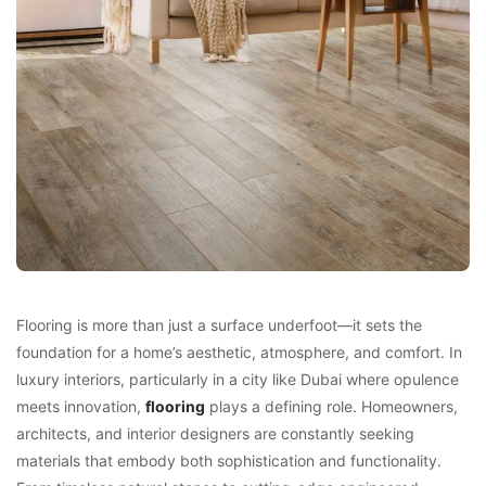
Flooring is more than just a surface underfoot—it sets the
foundation for a home’s aesthetic, atmosphere, and comfort. In
luxury interiors, particularly in a city like Dubai where opulence
meets innovation,
flooring
plays a defining role. Homeowners,
architects, and interior designers are constantly seeking
materials that embody both sophistication and functionality.