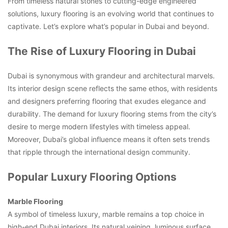
From timeless natural stones to cutting-edge engineered
solutions, luxury flooring is an evolving world that continues to
captivate. Let’s explore what’s popular in Dubai and beyond.
The Rise of Luxury Flooring in Dubai
Dubai is synonymous with grandeur and architectural marvels.
Its interior design scene reflects the same ethos, with residents
and designers preferring flooring that exudes elegance and
durability. The demand for luxury flooring stems from the city’s
desire to merge modern lifestyles with timeless appeal.
Moreover, Dubai’s global influence means it often sets trends
that ripple through the international design community.
Popular Luxury Flooring Options
Marble Flooring
A symbol of timeless luxury, marble remains a top choice in
high-end Dubai interiors. Its natural veining, luminous surface,