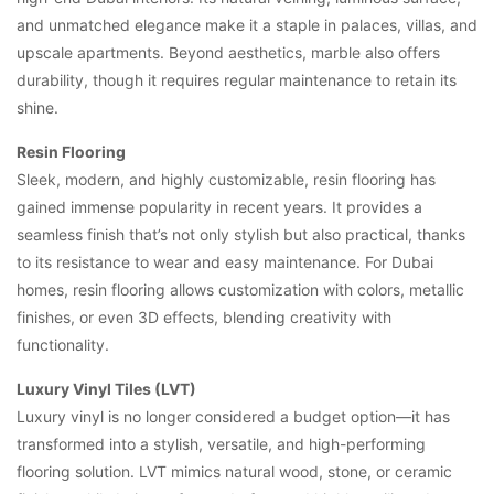
and unmatched elegance make it a staple in palaces, villas, and
upscale apartments. Beyond aesthetics, marble also offers
durability, though it requires regular maintenance to retain its
shine.
Resin Flooring
Sleek, modern, and highly customizable, resin flooring has
gained immense popularity in recent years. It provides a
seamless finish that’s not only stylish but also practical, thanks
to its resistance to wear and easy maintenance. For Dubai
homes, resin flooring allows customization with colors, metallic
finishes, or even 3D effects, blending creativity with
functionality.
Luxury Vinyl Tiles (LVT)
Luxury vinyl is no longer considered a budget option—it has
transformed into a stylish, versatile, and high-performing
flooring solution. LVT mimics natural wood, stone, or ceramic