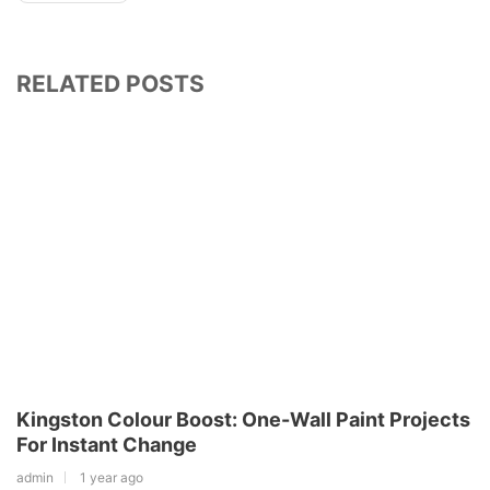
RELATED POSTS
Kingston Colour Boost: One-Wall Paint Projects
For Instant Change
admin
1 year ago