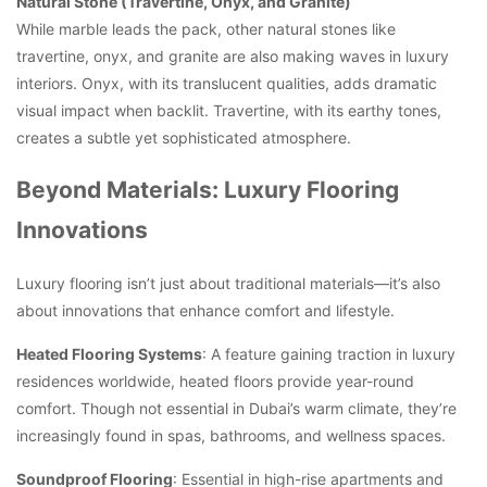
Natural Stone (Travertine, Onyx, and Granite)
While marble leads the pack, other natural stones like
travertine, onyx, and granite are also making waves in luxury
interiors. Onyx, with its translucent qualities, adds dramatic
visual impact when backlit. Travertine, with its earthy tones,
creates a subtle yet sophisticated atmosphere.
Beyond Materials: Luxury Flooring
Innovations
Luxury flooring isn’t just about traditional materials—it’s also
about innovations that enhance comfort and lifestyle.
Heated Flooring Systems
: A feature gaining traction in luxury
residences worldwide, heated floors provide year-round
comfort. Though not essential in Dubai’s warm climate, they’re
increasingly found in spas, bathrooms, and wellness spaces.
Soundproof Flooring
: Essential in high-rise apartments and