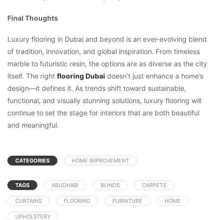
Final Thoughts
Luxury flooring in Dubai and beyond is an ever-evolving blend
of tradition, innovation, and global inspiration. From timeless
marble to futuristic resin, the options are as diverse as the city
itself. The right
flooring Dubai
doesn’t just enhance a home’s
design—it defines it. As trends shift toward sustainable,
functional, and visually stunning solutions, luxury flooring will
continue to set the stage for interiors that are both beautiful
and meaningful.
CATEGORIES
HOME IMPROVEMENT
TAGS
ABUDHABI
BLINDS
CARPETS
CURTAINS
FLOORING
FURNITURE
HOME
UPHOLSTERY