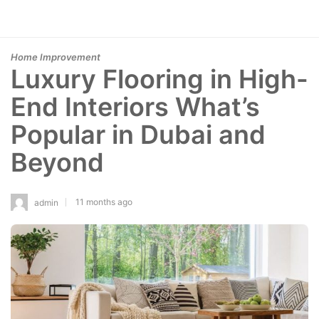
Home Improvement
Luxury Flooring in High-
End Interiors What’s
Popular in Dubai and
Beyond
11 months ago
admin