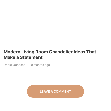
Modern Living Room Chandelier Ideas That
Make a Statement
Daniel Johnson
8 months ago
LEAVE A COMMENT