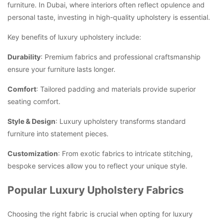
furniture. In Dubai, where interiors often reflect opulence and
personal taste, investing in high-quality upholstery is essential.
Key benefits of luxury upholstery include:
Durability
: Premium fabrics and professional craftsmanship
ensure your furniture lasts longer.
Comfort
: Tailored padding and materials provide superior
seating comfort.
Style & Design
: Luxury upholstery transforms standard
furniture into statement pieces.
Customization
: From exotic fabrics to intricate stitching,
bespoke services allow you to reflect your unique style.
Popular Luxury Upholstery Fabrics
Choosing the right fabric is crucial when opting for luxury