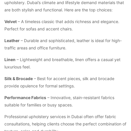
upholstery. Dubai’s climate and lifestyle demand materials that
are both stylish and functional. Here are the top choices:
Velvet
– A timeless classic that adds richness and elegance.
Perfect for sofas and accent chairs.
Leather
– Durable and sophisticated, leather is ideal for high-
traffic areas and office furniture.
Linen
– Lightweight and breathable, linen offers a casual yet
luxurious feel.
Silk & Brocade
– Best for accent pieces, silk and brocade
provide opulence for formal settings.
Performance Fabrics
– Innovative, stain-resistant fabrics
suitable for families or busy spaces.
Professional upholstery services in Dubai often offer fabric
consultations, helping clients choose the perfect combination of