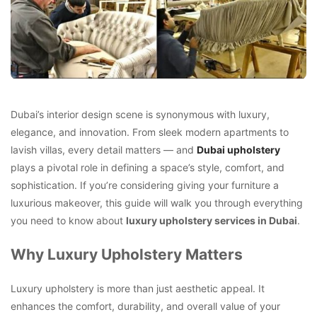
Dubai’s interior design scene is synonymous with luxury,
elegance, and innovation. From sleek modern apartments to
lavish villas, every detail matters — and
Dubai upholstery
plays a pivotal role in defining a space’s style, comfort, and
sophistication. If you’re considering giving your furniture a
luxurious makeover, this guide will walk you through everything
you need to know about
luxury upholstery services in Dubai
.
Why Luxury Upholstery Matters
Luxury upholstery is more than just aesthetic appeal. It
enhances the comfort, durability, and overall value of your