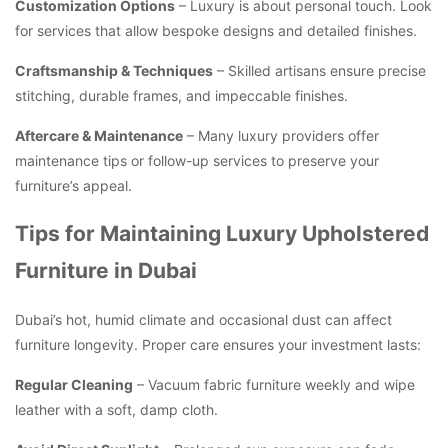
Customization Options
– Luxury is about personal touch. Look
for services that allow bespoke designs and detailed finishes.
Craftsmanship & Techniques
– Skilled artisans ensure precise
stitching, durable frames, and impeccable finishes.
Aftercare & Maintenance
– Many luxury providers offer
maintenance tips or follow-up services to preserve your
furniture’s appeal.
Tips for Maintaining Luxury Upholstered
Furniture in Dubai
Dubai’s hot, humid climate and occasional dust can affect
furniture longevity. Proper care ensures your investment lasts:
Regular Cleaning
– Vacuum fabric furniture weekly and wipe
leather with a soft, damp cloth.