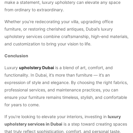
make a statement, luxury upholstery can elevate any space
from ordinary to extraordinary.
Whether you’re redecorating your villa, upgrading office
furniture, or restoring cherished antiques, Dubai’s luxury
upholstery services combine craftsmanship, high-end materials,
and customization to bring your vision to life.
Conclusion
Luxury
upholstery Dubai
is a blend of art, comfort, and
functionality. In Dubai, it’s more than furniture — it’s an
expression of style and elegance. By choosing the right fabrics,
professional services, and maintenance practices, you can
ensure your furniture remains timeless, stylish, and comfortable
for years to come.
If you’re looking to elevate your interiors, investing in
luxury
upholstery services in Dubai
is a step toward creating spaces
that truly reflect sophistication, comfort, and personal taste.