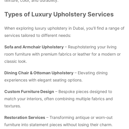
texture, color, and durability.
Types of Luxury Upholstery Services
When exploring luxury upholstery in Dubai, you’ll find a range of
services tailored to different needs:
Sofa and Armchair Upholstery
– Reupholstering your living
room furniture with premium fabrics or leather for a modern or
classic look.
Dining Chair & Ottoman Upholstery
– Elevating dining
experiences with elegant seating options.
Custom Furniture Design
– Bespoke pieces designed to
match your interiors, often combining multiple fabrics and
textures.
Restoration Services
– Transforming antique or worn-out
furniture into statement pieces without losing their charm.