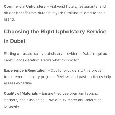
Commercial Upholstery
– High-end hotels, restaurants, and
offices benefit from durable, stylish furniture tailored to their
brand.
Choosing the Right Upholstery Service
in Dubai
Finding a trusted luxury upholstery provider in Dubai requires
careful consideration. Here’s what to look for:
Experience & Reputation
– Opt for providers with a proven
track record in luxury projects. Reviews and past portfolios help
assess expertise.
Quality of Materials
– Ensure they use premium fabrics,
leathers, and cushioning. Low-quality materials undermine
longevity.