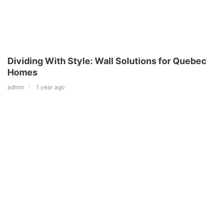
Dividing With Style: Wall Solutions for Quebec
Homes
admin
1 year ago