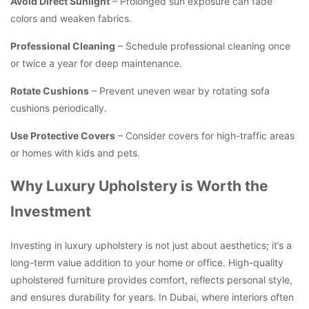
Avoid Direct Sunlight
– Prolonged sun exposure can fade
colors and weaken fabrics.
Professional Cleaning
– Schedule professional cleaning once
or twice a year for deep maintenance.
Rotate Cushions
– Prevent uneven wear by rotating sofa
cushions periodically.
Use Protective Covers
– Consider covers for high-traffic areas
or homes with kids and pets.
Why Luxury Upholstery is Worth the
Investment
Investing in luxury upholstery is not just about aesthetics; it’s a
long-term value addition to your home or office. High-quality
upholstered furniture provides comfort, reflects personal style,
and ensures durability for years. In Dubai, where interiors often