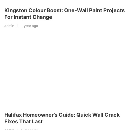
Kingston Colour Boost: One-Wall Paint Projects
For Instant Change
admin
1 year ago
Halifax Homeowner’s Guide: Quick Wall Crack
Fixes That Last