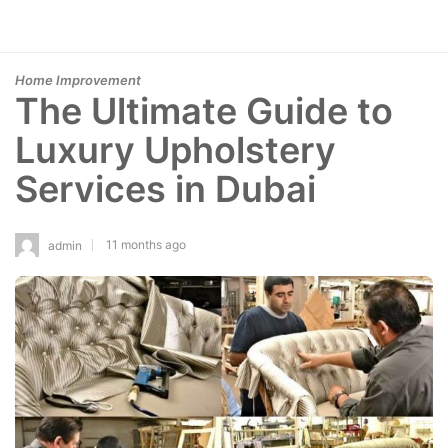
Home Improvement
The Ultimate Guide to
Luxury Upholstery
Services in Dubai
11 months ago
admin