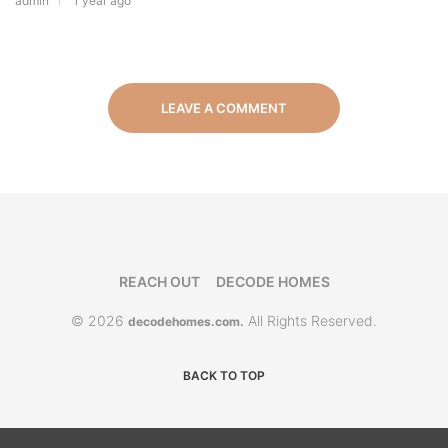
admin
1 year ago
LEAVE A COMMENT
REACH OUT
DECODE HOMES
© 2026
All Rights Reserved.
decodehomes.com.
BACK TO TOP