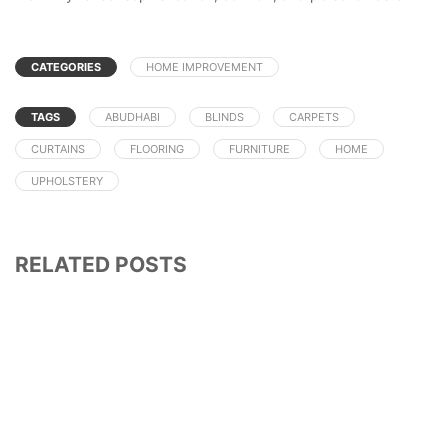
CATEGORIES
HOME IMPROVEMENT
TAGS
ABUDHABI
BLINDS
CARPETS
CURTAINS
FLOORING
FURNITURE
HOME
UPHOLSTERY
RELATED POSTS