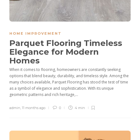
HOME IMPROVEMENT
Parquet Flooring Timeless
Elegance for Modern
Homes
When it comes to flooring, homeowners are constantly seeking
options that blend beauty, durability, and timeless style. Among the
many choices available, Parquet Flooring has stood the test of time
as a symbol of elegance and sophistication. With its unique
geometric patterns and rich heritage,...
admin
,
11 months ago
0
4 min