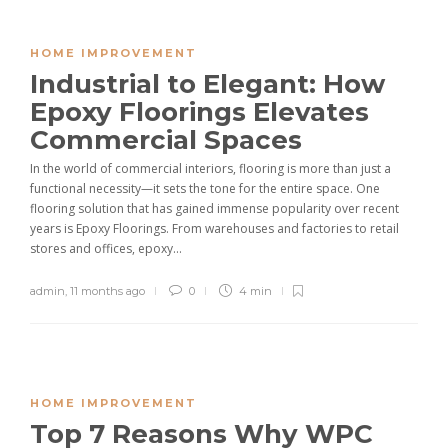
HOME IMPROVEMENT
Industrial to Elegant: How
Epoxy Floorings Elevates
Commercial Spaces
In the world of commercial interiors, flooring is more than just a
functional necessity—it sets the tone for the entire space. One
flooring solution that has gained immense popularity over recent
years is Epoxy Floorings. From warehouses and factories to retail
stores and offices, epoxy...
admin
,
11 months ago
0
4 min
HOME IMPROVEMENT
Top 7 Reasons Why WPC