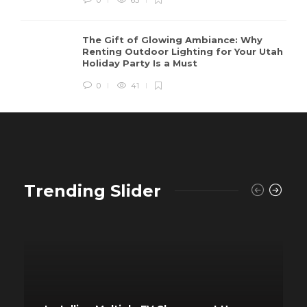
The Gift of Glowing Ambiance: Why
Renting Outdoor Lighting for Your Utah
Holiday Party Is a Must
0
41
Trending Slider