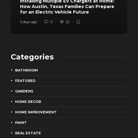
Installing Multiple EV Chargers at Home:
How Austin, Texas Families Can Prepare
for an Electric Vehicle Future
5 days ago
0
22
Categories
BATHROOM
FEATURED
GARDENS
HOME DECOR
HOME IMPROVEMENT
PAINT
REAL ESTATE