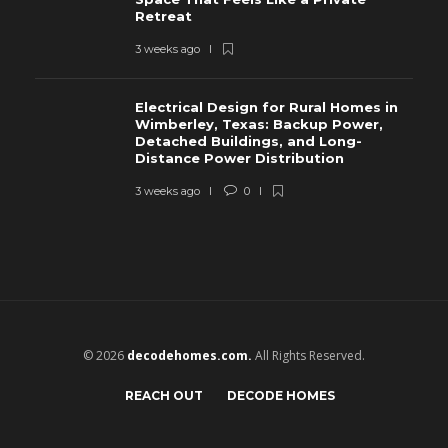
Retreat
3 weeks ago
Electrical Design for Rural Homes in
Wimberley, Texas: Backup Power,
Detached Buildings, and Long-
Distance Power Distribution
3 weeks ago
0
© 2026
decodehomes.com.
All Rights Reserved.
REACH OUT
DECODE HOMES