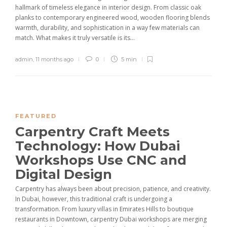
hallmark of timeless elegance in interior design. From classic oak
planks to contemporary engineered wood, wooden flooring blends
warmth, durability, and sophistication in a way few materials can
match. What makes it truly versatile is its...
admin
,
11 months ago
0
5 min
FEATURED
Carpentry Craft Meets
Technology: How Dubai
Workshops Use CNC and
Digital Design
Carpentry has always been about precision, patience, and creativity.
In Dubai, however, this traditional craft is undergoing a
transformation. From luxury villas in Emirates Hills to boutique
restaurants in Downtown, carpentry Dubai workshops are merging