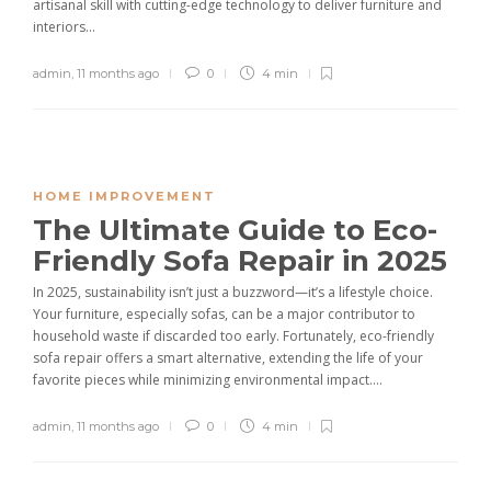
artisanal skill with cutting-edge technology to deliver furniture and
interiors...
admin
,
11 months ago
0
4 min
HOME IMPROVEMENT
The Ultimate Guide to Eco-
Friendly Sofa Repair in 2025
In 2025, sustainability isn’t just a buzzword—it’s a lifestyle choice.
Your furniture, especially sofas, can be a major contributor to
household waste if discarded too early. Fortunately, eco-friendly
sofa repair offers a smart alternative, extending the life of your
favorite pieces while minimizing environmental impact....
admin
,
11 months ago
0
4 min