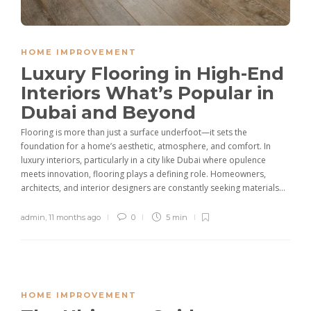
HOME IMPROVEMENT
Luxury Flooring in High-End
Interiors What’s Popular in
Dubai and Beyond
Flooring is more than just a surface underfoot—it sets the
foundation for a home’s aesthetic, atmosphere, and comfort. In
luxury interiors, particularly in a city like Dubai where opulence
meets innovation, flooring plays a defining role. Homeowners,
architects, and interior designers are constantly seeking materials...
admin
,
11 months ago
0
5 min
HOME IMPROVEMENT