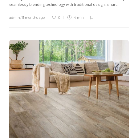
seamlessly blending technology with traditional design, smart...
admin
,
11 months ago
0
4 min