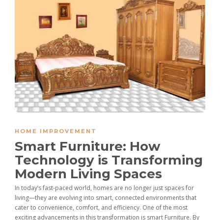
HOME IMPROVEMENT
Smart Furniture: How
Technology is Transforming
Modern Living Spaces
In today’s fast-paced world, homes are no longer just spaces for
living—they are evolving into smart, connected environments that
cater to convenience, comfort, and efficiency. One of the most
exciting advancements in this transformation is smart Furniture. By