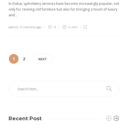
In Dubai, upholstery services have become increasingly popular, not
only for reviving old furniture but also for bringing a touch of luxury
and...
admin
,
11 months ago
0
4 min
1
2
NEXT
Recent Post