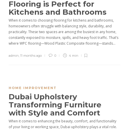
Flooring is Perfect for
Kitchens and Bathrooms
When it comes to choosing flooring for kitchens and bathrooms,
homeowners often struggle with balancing style, durability, and
practicality. These two spaces are among the busiest in any home,
constantly exposed to moisture, spills, and heavy foot traffic. That’s
where WPC flooring—Wood Plastic Composite flooring—stands...
admin
,
11 months ago
0
4 min
HOME IMPROVEMENT
Dubai Upholstery
Transforming Furniture
with Style and Comfort
When it comes to enhancing the beauty, comfort, and functionality
of your living or working space, Dubai upholstery plays a vital role.