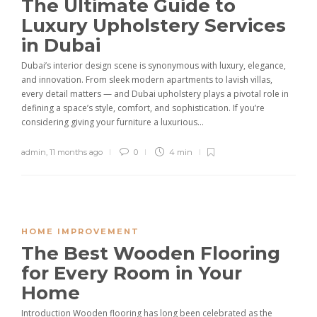
The Ultimate Guide to
Luxury Upholstery Services
in Dubai
Dubai’s interior design scene is synonymous with luxury, elegance,
and innovation. From sleek modern apartments to lavish villas,
every detail matters — and Dubai upholstery plays a pivotal role in
defining a space’s style, comfort, and sophistication. If you’re
considering giving your furniture a luxurious...
admin
,
11 months ago
0
4 min
HOME IMPROVEMENT
The Best Wooden Flooring
for Every Room in Your
Home
Introduction Wooden flooring has long been celebrated as the