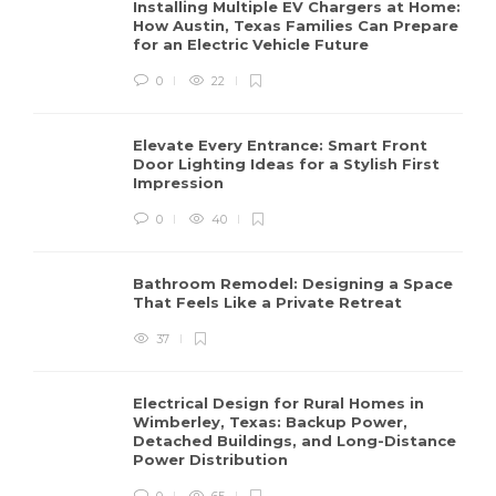
Installing Multiple EV Chargers at Home:
How Austin, Texas Families Can Prepare
for an Electric Vehicle Future
0
22
Elevate Every Entrance: Smart Front
Door Lighting Ideas for a Stylish First
Impression
0
40
Bathroom Remodel: Designing a Space
That Feels Like a Private Retreat
37
Electrical Design for Rural Homes in
Wimberley, Texas: Backup Power,
Detached Buildings, and Long-Distance
Power Distribution
0
65