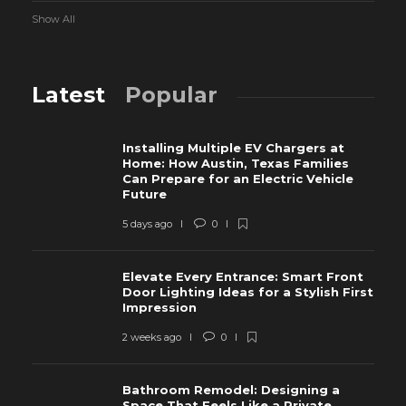
Show All
Latest
Popular
Installing Multiple EV Chargers at
Home: How Austin, Texas Families
Can Prepare for an Electric Vehicle
Future
5 days ago
0
Elevate Every Entrance: Smart Front
Door Lighting Ideas for a Stylish First
Impression
2 weeks ago
0
Bathroom Remodel: Designing a
Space That Feels Like a Private