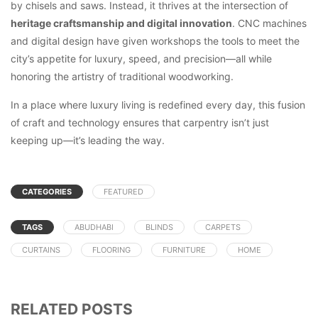
by chisels and saws. Instead, it thrives at the intersection of
heritage craftsmanship and digital innovation
. CNC machines
and digital design have given workshops the tools to meet the
city’s appetite for luxury, speed, and precision—all while
honoring the artistry of traditional woodworking.
In a place where luxury living is redefined every day, this fusion
of craft and technology ensures that carpentry isn’t just
keeping up—it’s leading the way.
CATEGORIES
FEATURED
TAGS
ABUDHABI
BLINDS
CARPETS
CURTAINS
FLOORING
FURNITURE
HOME
RELATED POSTS