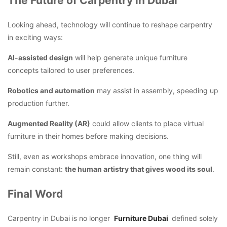
The Future of Carpentry in Dubai
Looking ahead, technology will continue to reshape carpentry
in exciting ways:
AI-assisted design
will help generate unique furniture
concepts tailored to user preferences.
Robotics and automation
may assist in assembly, speeding up
production further.
Augmented Reality (AR)
could allow clients to place virtual
furniture in their homes before making decisions.
Still, even as workshops embrace innovation, one thing will
remain constant:
the human artistry that gives wood its soul
.
Final Word
Carpentry in Dubai is no longer
Furniture Dubai
defined solely