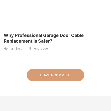
Why Professional Garage Door Cable
Replacement Is Safer?
Herman Smith
5 months ago
LEAVE A COMMENT