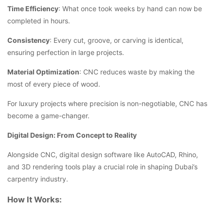
Time Efficiency
: What once took weeks by hand can now be
completed in hours.
Consistency
: Every cut, groove, or carving is identical,
ensuring perfection in large projects.
Material Optimization
: CNC reduces waste by making the
most of every piece of wood.
For luxury projects where precision is non-negotiable, CNC has
become a game-changer.
Digital Design: From Concept to Reality
Alongside CNC, digital design software like AutoCAD, Rhino,
and 3D rendering tools play a crucial role in shaping Dubai’s
carpentry industry.
How It Works: