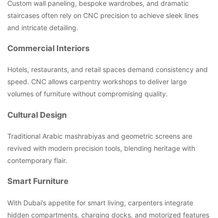
Custom wall paneling, bespoke wardrobes, and dramatic
staircases often rely on CNC precision to achieve sleek lines
and intricate detailing.
Commercial Interiors
Hotels, restaurants, and retail spaces demand consistency and
speed. CNC allows carpentry workshops to deliver large
volumes of furniture without compromising quality.
Cultural Design
Traditional Arabic mashrabiyas and geometric screens are
revived with modern precision tools, blending heritage with
contemporary flair.
Smart Furniture
With Dubai’s appetite for smart living, carpenters integrate
hidden compartments, charging docks, and motorized features