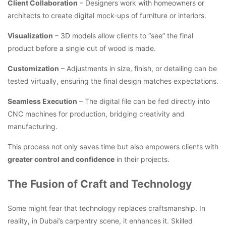
Client Collaboration
– Designers work with homeowners or
architects to create digital mock-ups of furniture or interiors.
Visualization
– 3D models allow clients to “see” the final
product before a single cut of wood is made.
Customization
– Adjustments in size, finish, or detailing can be
tested virtually, ensuring the final design matches expectations.
Seamless Execution
– The digital file can be fed directly into
CNC machines for production, bridging creativity and
manufacturing.
This process not only saves time but also empowers clients with
greater control and confidence
in their projects.
The Fusion of Craft and Technology
Some might fear that technology replaces craftsmanship. In
reality, in Dubai’s carpentry scene, it enhances it. Skilled