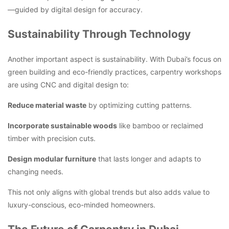
—guided by digital design for accuracy.
Sustainability Through Technology
Another important aspect is sustainability. With Dubai’s focus on
green building and eco-friendly practices, carpentry workshops
are using CNC and digital design to:
Reduce material waste
by optimizing cutting patterns.
Incorporate sustainable woods
like bamboo or reclaimed
timber with precision cuts.
Design modular furniture
that lasts longer and adapts to
changing needs.
This not only aligns with global trends but also adds value to
luxury-conscious, eco-minded homeowners.