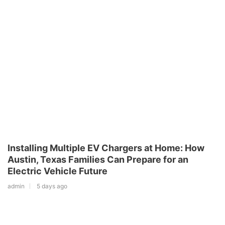
Installing Multiple EV Chargers at Home: How
Austin, Texas Families Can Prepare for an
Electric Vehicle Future
admin
5 days ago