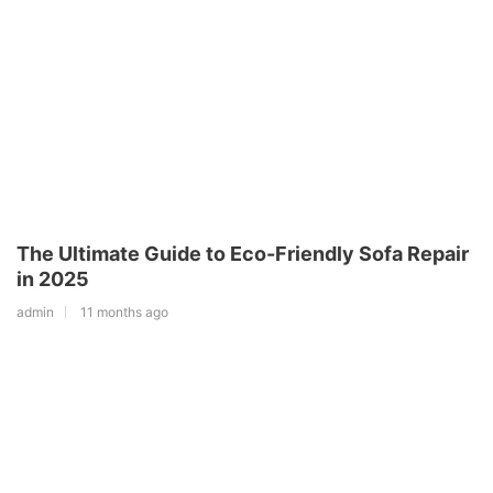
The Ultimate Guide to Eco-Friendly Sofa Repair
in 2025
admin
11 months ago