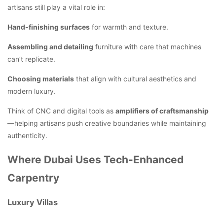
artisans still play a vital role in:
Hand-finishing surfaces
for warmth and texture.
Assembling and detailing
furniture with care that machines
can’t replicate.
Choosing materials
that align with cultural aesthetics and
modern luxury.
Think of CNC and digital tools as
amplifiers of craftsmanship
—helping artisans push creative boundaries while maintaining
authenticity.
Where Dubai Uses Tech-Enhanced
Carpentry
Luxury Villas