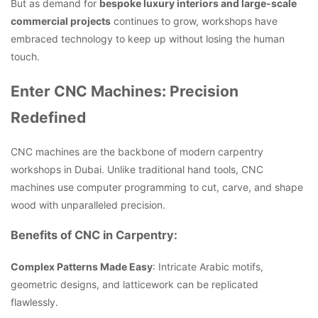
But as demand for
bespoke luxury interiors and large-scale
commercial projects
continues to grow, workshops have
embraced technology to keep up without losing the human
touch.
Enter CNC Machines: Precision
Redefined
CNC machines are the backbone of modern carpentry
workshops in Dubai. Unlike traditional hand tools, CNC
machines use computer programming to cut, carve, and shape
wood with unparalleled precision.
Benefits of CNC in Carpentry:
Complex Patterns Made Easy
: Intricate Arabic motifs,
geometric designs, and latticework can be replicated
flawlessly.