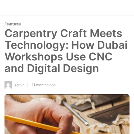
Featured
Carpentry Craft Meets
Technology: How Dubai
Workshops Use CNC
and Digital Design
11 months ago
admin