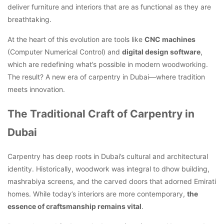
deliver furniture and interiors that are as functional as they are
breathtaking.
At the heart of this evolution are tools like
CNC machines
(Computer Numerical Control) and
digital design software
,
which are redefining what’s possible in modern woodworking.
The result? A new era of carpentry in Dubai—where tradition
meets innovation.
The Traditional Craft of Carpentry in
Dubai
Carpentry has deep roots in Dubai’s cultural and architectural
identity. Historically, woodwork was integral to dhow building,
mashrabiya screens, and the carved doors that adorned Emirati
homes. While today’s interiors are more contemporary,
the
essence of craftsmanship remains vital
.