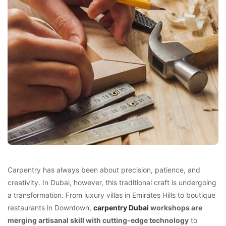
Carpentry has always been about precision, patience, and
creativity. In Dubai, however, this traditional craft is undergoing
a transformation. From luxury villas in Emirates Hills to boutique
restaurants in Downtown,
carpentry Dubai
workshops are
merging artisanal skill with cutting-edge technology
to