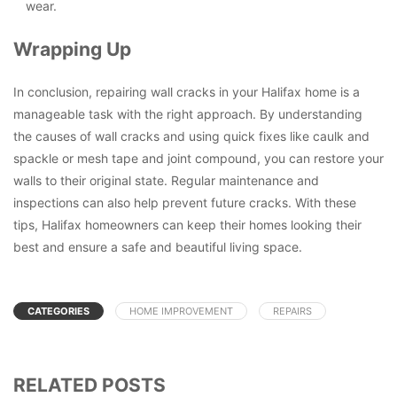
wear.
Wrapping Up
In conclusion, repairing wall cracks in your Halifax home is a
manageable task with the right approach. By understanding
the causes of wall cracks and using quick fixes like caulk and
spackle or mesh tape and joint compound, you can restore your
walls to their original state. Regular maintenance and
inspections can also help prevent future cracks. With these
tips, Halifax homeowners can keep their homes looking their
best and ensure a safe and beautiful living space.
CATEGORIES
HOME IMPROVEMENT
REPAIRS
RELATED POSTS