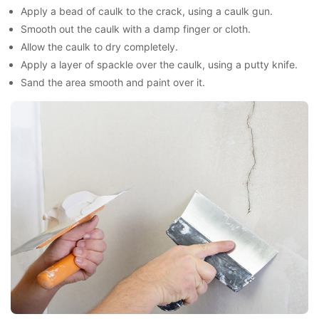
Apply a bead of caulk to the crack, using a caulk gun.
Smooth out the caulk with a damp finger or cloth.
Allow the caulk to dry completely.
Apply a layer of spackle over the caulk, using a putty knife.
Sand the area smooth and paint over it.