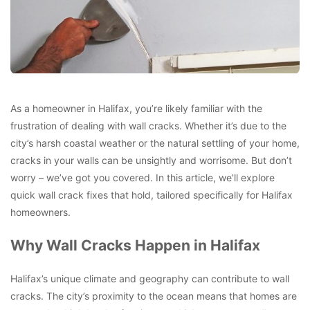
As a homeowner in Halifax, you’re likely familiar with the
frustration of dealing with wall cracks. Whether it’s due to the
city’s harsh coastal weather or the natural settling of your home,
cracks in your walls can be unsightly and worrisome. But don’t
worry – we’ve got you covered. In this article, we’ll explore
quick wall crack fixes that hold, tailored specifically for Halifax
homeowners.
Why Wall Cracks Happen in Halifax
Halifax’s unique climate and geography can contribute to wall
cracks. The city’s proximity to the ocean means that homes are