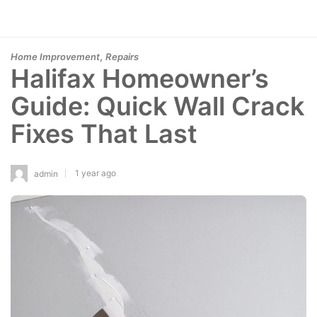
,
Home Improvement
Repairs
Halifax Homeowner’s
Guide: Quick Wall Crack
Fixes That Last
1 year ago
admin