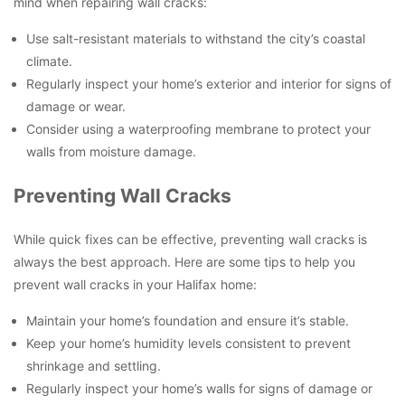
mind when repairing wall cracks:
Use salt-resistant materials to withstand the city’s coastal
climate.
Regularly inspect your home’s exterior and interior for signs of
damage or wear.
Consider using a waterproofing membrane to protect your
walls from moisture damage.
Preventing Wall Cracks
While quick fixes can be effective, preventing wall cracks is
always the best approach. Here are some tips to help you
prevent wall cracks in your Halifax home:
Maintain your home’s foundation and ensure it’s stable.
Keep your home’s humidity levels consistent to prevent
shrinkage and settling.
Regularly inspect your home’s walls for signs of damage or