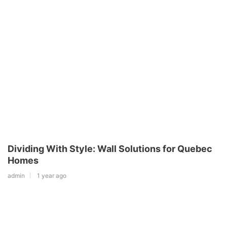
Dividing With Style: Wall Solutions for Quebec
Homes
admin
1 year ago