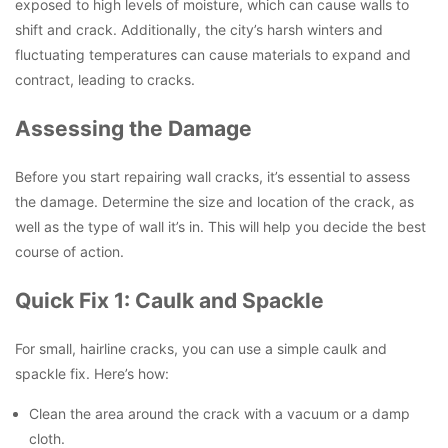
exposed to high levels of moisture, which can cause walls to
shift and crack. Additionally, the city’s harsh winters and
fluctuating temperatures can cause materials to expand and
contract, leading to cracks.
Assessing the Damage
Before you start repairing wall cracks, it’s essential to assess
the damage. Determine the size and location of the crack, as
well as the type of wall it’s in. This will help you decide the best
course of action.
Quick Fix 1: Caulk and Spackle
For small, hairline cracks, you can use a simple caulk and
spackle fix. Here’s how:
Clean the area around the crack with a vacuum or a damp
cloth.