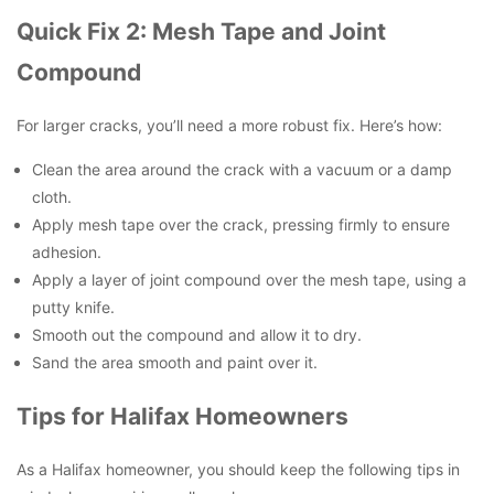
Quick Fix 2: Mesh Tape and Joint
Compound
For larger cracks, you’ll need a more robust fix. Here’s how:
Clean the area around the crack with a vacuum or a damp
cloth.
Apply mesh tape over the crack, pressing firmly to ensure
adhesion.
Apply a layer of joint compound over the mesh tape, using a
putty knife.
Smooth out the compound and allow it to dry.
Sand the area smooth and paint over it.
Tips for Halifax Homeowners
As a Halifax homeowner, you should keep the following tips in