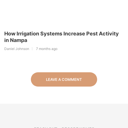
How Irrigation Systems Increase Pest Activity
in Nampa
Daniel Johnson
7 months ago
LEAVE A COMMENT