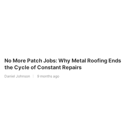
No More Patch Jobs: Why Metal Roofing Ends
the Cycle of Constant Repairs
Daniel Johnson
9 months ago