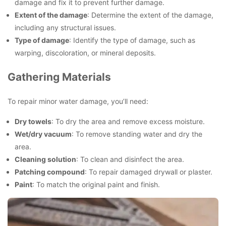
damage and fix it to prevent further damage.
Extent of the damage
: Determine the extent of the damage,
including any structural issues.
Type of damage
: Identify the type of damage, such as
warping, discoloration, or mineral deposits.
Gathering Materials
To repair minor water damage, you’ll need:
Dry towels
: To dry the area and remove excess moisture.
Wet/dry vacuum
: To remove standing water and dry the
area.
Cleaning solution
: To clean and disinfect the area.
Patching compound
: To repair damaged drywall or plaster.
Paint
: To match the original paint and finish.