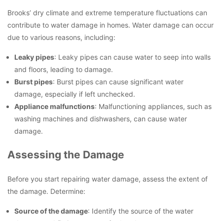
Brooks’ dry climate and extreme temperature fluctuations can
contribute to water damage in homes. Water damage can occur
due to various reasons, including:
Leaky pipes
: Leaky pipes can cause water to seep into walls
and floors, leading to damage.
Burst pipes
: Burst pipes can cause significant water
damage, especially if left unchecked.
Appliance malfunctions
: Malfunctioning appliances, such as
washing machines and dishwashers, can cause water
damage.
Assessing the Damage
Before you start repairing water damage, assess the extent of
the damage. Determine:
Source of the damage
: Identify the source of the water