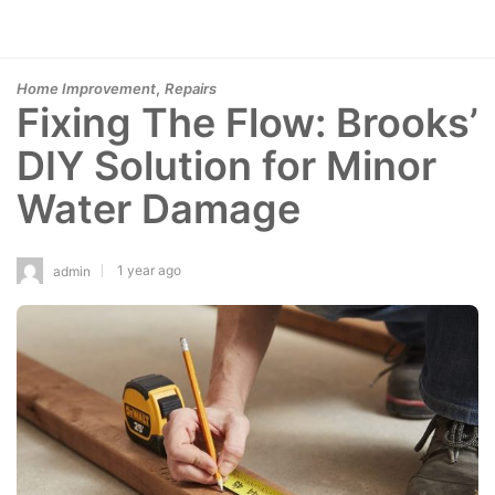
,
Home Improvement
Repairs
Fixing The Flow: Brooks’
DIY Solution for Minor
Water Damage
1 year ago
admin