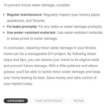
To prevent future water damage, consider:
Regular maintenance
: Regularly inspect your home’s pipes,
appliances, and fixtures.
Fix leaks promptly
: Fix any leaks or water damage promptly.
Use water-resistant materials
: Use water-resistant materials
in areas prone to water damage.
In conclusion, repairing minor water damage in your Brooks
home can be a manageable DIY project. By following these
steps and tips, you can restore your home to its original state
and prevent future damage. With a little patience and elbow
grease, you’ll be able to tackle minor water damage and keep
your home looking its best. Save money and take control of
your repairs today.
CATEGORIES
HOME IMPROVEMENT
REPAIRS