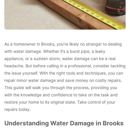
As a homeowner in Brooks, you’re likely no stranger to dealing
with water damage. Whether it’s a burst pipe, a leaky
appliance, or a sudden storm, water damage can be a real
headache. But before calling in a professional, consider tackling
the issue yourself. With the right tools and techniques, you can
repair minor water damage and save money on costly repairs.
This guide will walk you through the process, providing you
with the knowledge and confidence to take on the task and
restore your home to its original state. Take control of your
repairs today.
Understanding Water Damage in Brooks