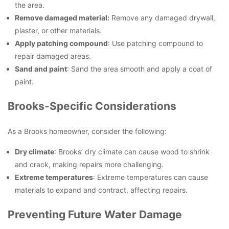
the area.
Remove damaged material:
Remove any damaged drywall,
plaster, or other materials.
Apply patching compound
: Use patching compound to
repair damaged areas.
Sand and paint
: Sand the area smooth and apply a coat of
paint.
Brooks-Specific Considerations
As a Brooks homeowner, consider the following:
Dry climate
: Brooks’ dry climate can cause wood to shrink
and crack, making repairs more challenging.
Extreme temperatures
: Extreme temperatures can cause
materials to expand and contract, affecting repairs.
Preventing Future Water Damage