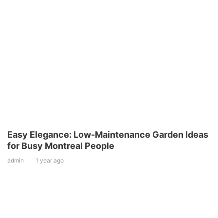
Easy Elegance: Low-Maintenance Garden Ideas
for Busy Montreal People
admin
1 year ago