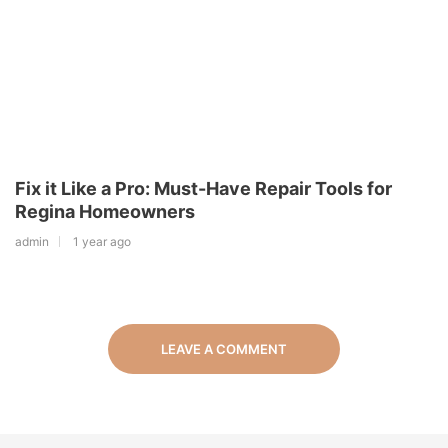
Fix it Like a Pro: Must-Have Repair Tools for
Regina Homeowners
admin
1 year ago
LEAVE A COMMENT