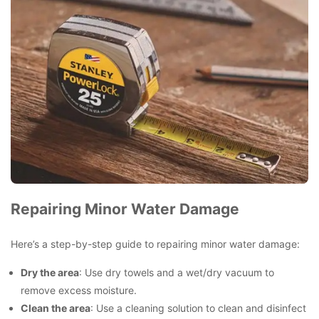
Repairing Minor Water Damage
Here’s a step-by-step guide to repairing minor water damage:
Dry the area
: Use dry towels and a wet/dry vacuum to
remove excess moisture.
Clean the area
: Use a cleaning solution to clean and disinfect