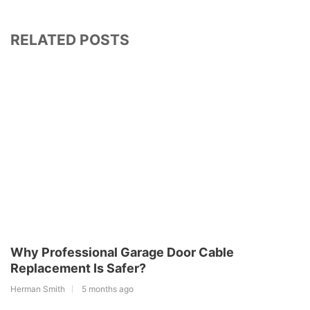
RELATED POSTS
Why Professional Garage Door Cable
Replacement Is Safer?
Herman Smith
5 months ago