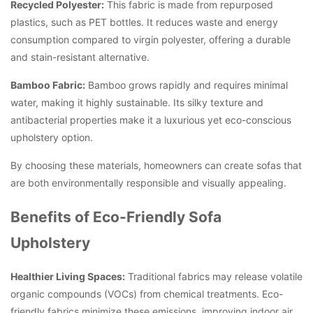
Recycled Polyester:
This fabric is made from repurposed
plastics, such as PET bottles. It reduces waste and energy
consumption compared to virgin polyester, offering a durable
and stain-resistant alternative.
Bamboo Fabric:
Bamboo grows rapidly and requires minimal
water, making it highly sustainable. Its silky texture and
antibacterial properties make it a luxurious yet eco-conscious
upholstery option.
By choosing these materials, homeowners can create sofas that
are both environmentally responsible and visually appealing.
Benefits of Eco-Friendly Sofa
Upholstery
Healthier Living Spaces:
Traditional fabrics may release volatile
organic compounds (VOCs) from chemical treatments. Eco-
friendly fabrics minimize these emissions, improving indoor air