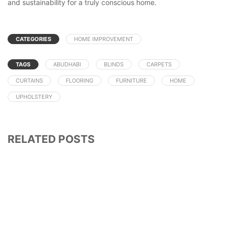
and sustainability for a truly conscious home.
CATEGORIES
HOME IMPROVEMENT
TAGS
ABUDHABI
BLINDS
CARPETS
CURTAINS
FLOORING
FURNITURE
HOME
UPHOLSTERY
RELATED POSTS