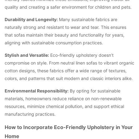
quality and creating a safer environment for children and pets.
Durability and Longevity:
Many sustainable fabrics are
naturally strong and resistant to wear and tear. This ensures
that sofas maintain their beauty and functionality for years,
aligning with sustainable consumption practices.
Stylish and Versatile:
Eco-friendly upholstery doesn’t
compromise on style. From neutral linen sofas to vibrant organic
cotton designs, these fabrics offer a wide range of textures,
colors, and patterns that suit modern and classic interiors alike.
Environmental Responsibility:
By opting for sustainable
materials, homeowners reduce reliance on non-renewable
resources, minimize chemical pollution, and support ethical
manufacturing practices.
How to Incorporate Eco-Friendly Upholstery in Your
Home