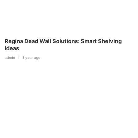
Regina Dead Wall Solutions: Smart Shelving
Ideas
admin
1 year ago