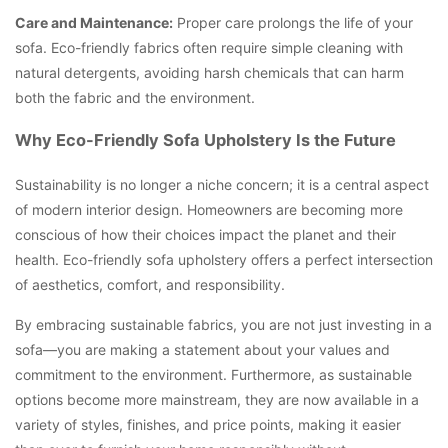
Care and Maintenance:
Proper care prolongs the life of your
sofa. Eco-friendly fabrics often require simple cleaning with
natural detergents, avoiding harsh chemicals that can harm
both the fabric and the environment.
Why Eco-Friendly Sofa Upholstery Is the Future
Sustainability is no longer a niche concern; it is a central aspect
of modern interior design. Homeowners are becoming more
conscious of how their choices impact the planet and their
health. Eco-friendly sofa upholstery offers a perfect intersection
of aesthetics, comfort, and responsibility.
By embracing sustainable fabrics, you are not just investing in a
sofa—you are making a statement about your values and
commitment to the environment. Furthermore, as sustainable
options become more mainstream, they are now available in a
variety of styles, finishes, and price points, making it easier