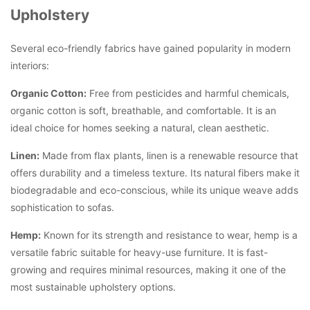
Upholstery
Several eco-friendly fabrics have gained popularity in modern
interiors:
Organic Cotton:
Free from pesticides and harmful chemicals,
organic cotton is soft, breathable, and comfortable. It is an
ideal choice for homes seeking a natural, clean aesthetic.
Linen:
Made from flax plants, linen is a renewable resource that
offers durability and a timeless texture. Its natural fibers make it
biodegradable and eco-conscious, while its unique weave adds
sophistication to sofas.
Hemp:
Known for its strength and resistance to wear, hemp is a
versatile fabric suitable for heavy-use furniture. It is fast-
growing and requires minimal resources, making it one of the
most sustainable upholstery options.