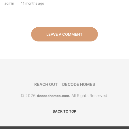
admin
11 months ago
LEAVE A COMMENT
REACH OUT
DECODE HOMES
© 2026
All Rights Reserved.
decodehomes.com.
BACK TO TOP