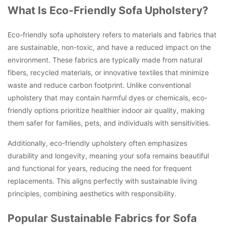
What Is Eco-Friendly Sofa Upholstery?
Eco-friendly sofa upholstery refers to materials and fabrics that
are sustainable, non-toxic, and have a reduced impact on the
environment. These fabrics are typically made from natural
fibers, recycled materials, or innovative textiles that minimize
waste and reduce carbon footprint. Unlike conventional
upholstery that may contain harmful dyes or chemicals, eco-
friendly options prioritize healthier indoor air quality, making
them safer for families, pets, and individuals with sensitivities.
Additionally, eco-friendly upholstery often emphasizes
durability and longevity, meaning your sofa remains beautiful
and functional for years, reducing the need for frequent
replacements. This aligns perfectly with sustainable living
principles, combining aesthetics with responsibility.
Popular Sustainable Fabrics for Sofa