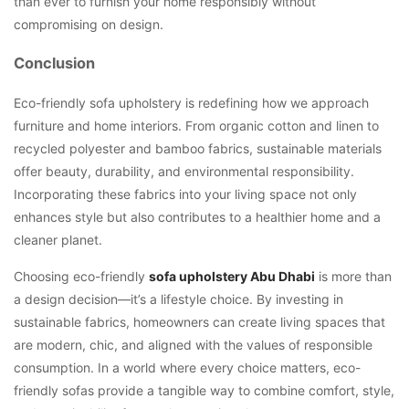
than ever to furnish your home responsibly without
compromising on design.
Conclusion
Eco-friendly sofa upholstery is redefining how we approach
furniture and home interiors. From organic cotton and linen to
recycled polyester and bamboo fabrics, sustainable materials
offer beauty, durability, and environmental responsibility.
Incorporating these fabrics into your living space not only
enhances style but also contributes to a healthier home and a
cleaner planet.
Choosing eco-friendly
sofa upholstery Abu Dhabi
is more than
a design decision—it’s a lifestyle choice. By investing in
sustainable fabrics, homeowners can create living spaces that
are modern, chic, and aligned with the values of responsible
consumption. In a world where every choice matters, eco-
friendly sofas provide a tangible way to combine comfort, style,