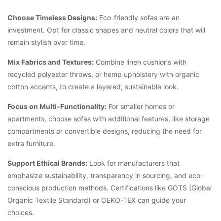
Choose Timeless Designs:
Eco-friendly sofas are an
investment. Opt for classic shapes and neutral colors that will
remain stylish over time.
Mix Fabrics and Textures:
Combine linen cushions with
recycled polyester throws, or hemp upholstery with organic
cotton accents, to create a layered, sustainable look.
Focus on Multi-Functionality:
For smaller homes or
apartments, choose sofas with additional features, like storage
compartments or convertible designs, reducing the need for
extra furniture.
Support Ethical Brands:
Look for manufacturers that
emphasize sustainability, transparency in sourcing, and eco-
conscious production methods. Certifications like GOTS (Global
Organic Textile Standard) or OEKO-TEX can guide your
choices.