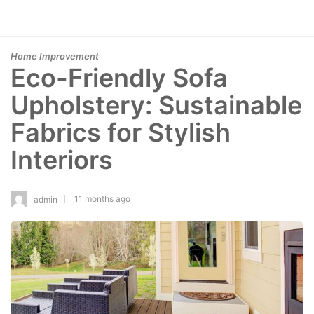
Home Improvement
Eco-Friendly Sofa
Upholstery: Sustainable
Fabrics for Stylish
Interiors
11 months ago
admin