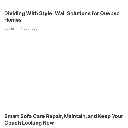
Dividing With Style: Wall Solutions for Quebec
Homes
admin
1 year ago
Smart Sofa Care Repair, Maintain, and Keep Your
Couch Looking New