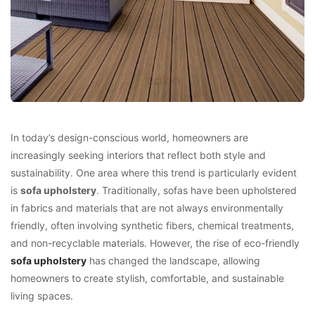
In today’s design-conscious world, homeowners are
increasingly seeking interiors that reflect both style and
sustainability. One area where this trend is particularly evident
is
sofa upholstery
. Traditionally, sofas have been upholstered
in fabrics and materials that are not always environmentally
friendly, often involving synthetic fibers, chemical treatments,
and non-recyclable materials. However, the rise of eco-friendly
sofa upholstery
has changed the landscape, allowing
homeowners to create stylish, comfortable, and sustainable
living spaces.