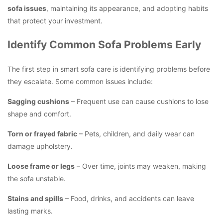
sofa issues
, maintaining its appearance, and adopting habits
that protect your investment.
Identify Common Sofa Problems Early
The first step in smart sofa care is identifying problems before
they escalate. Some common issues include:
Sagging cushions
– Frequent use can cause cushions to lose
shape and comfort.
Torn or frayed fabric
– Pets, children, and daily wear can
damage upholstery.
Loose frame or legs
– Over time, joints may weaken, making
the sofa unstable.
Stains and spills
– Food, drinks, and accidents can leave
lasting marks.