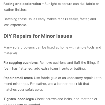
Fading or discoloration
– Sunlight exposure can dull fabric or
leather finishes.
Catching these issues early makes repairs easier, faster, and
less expensive.
DIY Repairs for Minor Issues
Many sofa problems can be fixed at home with simple tools and
materials:
Fix sagging cushions
: Remove cushions and fluff the filling. If
foam has flattened, add extra foam inserts or batting.
Repair small tears
: Use fabric glue or an upholstery repair kit to
mend minor rips. For leather, use a leather repair kit that
matches your sofa’s color.
Tighten loose legs
: Check screws and bolts, and reattach or
tighten them as needed.