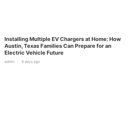
Installing Multiple EV Chargers at Home: How
Austin, Texas Families Can Prepare for an
Electric Vehicle Future
admin
6 days ago