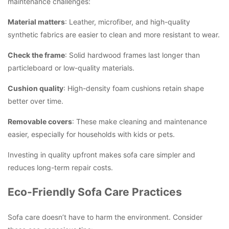
maintenance challenges:
Material matters
: Leather, microfiber, and high-quality
synthetic fabrics are easier to clean and more resistant to wear.
Check the frame
: Solid hardwood frames last longer than
particleboard or low-quality materials.
Cushion quality
: High-density foam cushions retain shape
better over time.
Removable covers
: These make cleaning and maintenance
easier, especially for households with kids or pets.
Investing in quality upfront makes sofa care simpler and
reduces long-term repair costs.
Eco-Friendly Sofa Care Practices
Sofa care doesn’t have to harm the environment. Consider