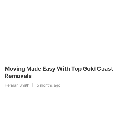
Moving Made Easy With Top Gold Coast
Removals
Herman Smith
5 months ago