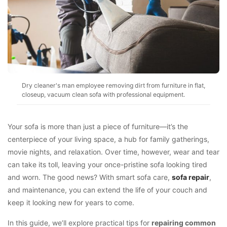
Dry cleaner's man employee removing dirt from furniture in flat,
closeup, vacuum clean sofa with professional equipment.
Your sofa is more than just a piece of furniture—it’s the
centerpiece of your living space, a hub for family gatherings,
movie nights, and relaxation. Over time, however, wear and tear
can take its toll, leaving your once-pristine sofa looking tired
and worn. The good news? With smart sofa care,
sofa repair
,
and maintenance, you can extend the life of your couch and
keep it looking new for years to come.
In this guide, we’ll explore practical tips for
repairing common