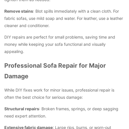
Remove stains
: Blot spills immediately with a clean cloth. For
fabric sofas, use mild soap and water. For leather, use a leather
cleaner and conditioner.
DIY repairs are perfect for small problems, saving time and
money while keeping your sofa functional and visually
appealing.
Professional Sofa Repair for Major
Damage
While DIY fixes work for minor issues, professional repair is
often the best choice for serious damage:
Structural repairs
: Broken frames, springs, or deep sagging
need expert attention.
Extensive fabric damage
: Large rips, burns, or worn-out