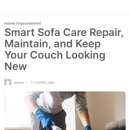
Home Improvement
Smart Sofa Care Repair,
Maintain, and Keep
Your Couch Looking
New
11 months ago
admin