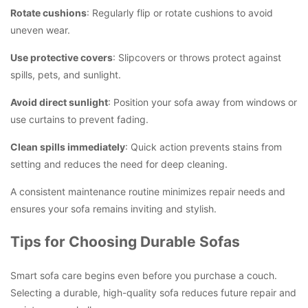
Rotate cushions
: Regularly flip or rotate cushions to avoid
uneven wear.
Use protective covers
: Slipcovers or throws protect against
spills, pets, and sunlight.
Avoid direct sunlight
: Position your sofa away from windows or
use curtains to prevent fading.
Clean spills immediately
: Quick action prevents stains from
setting and reduces the need for deep cleaning.
A consistent maintenance routine minimizes repair needs and
ensures your sofa remains inviting and stylish.
Tips for Choosing Durable Sofas
Smart sofa care begins even before you purchase a couch.
Selecting a durable, high-quality sofa reduces future repair and