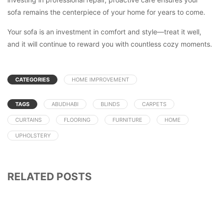
sofa remains the centerpiece of your home for years to come.
Your sofa is an investment in comfort and style—treat it well,
and it will continue to reward you with countless cozy moments.
CATEGORIES
HOME IMPROVEMENT
TAGS
ABUDHABI
BLINDS
CARPETS
CURTAINS
FLOORING
FURNITURE
HOME
UPHOLSTERY
RELATED POSTS