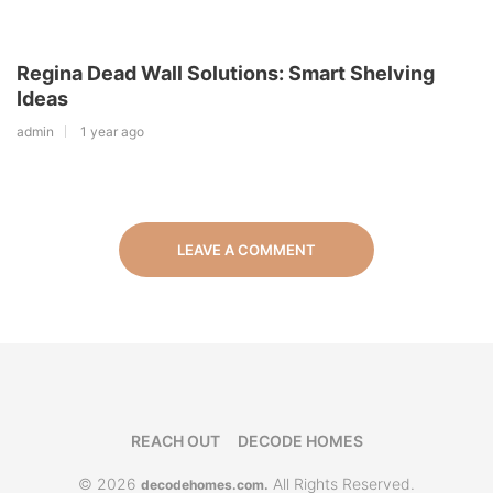
Regina Dead Wall Solutions: Smart Shelving
Ideas
admin
1 year ago
LEAVE A COMMENT
REACH OUT
DECODE HOMES
© 2026
All Rights Reserved.
decodehomes.com.