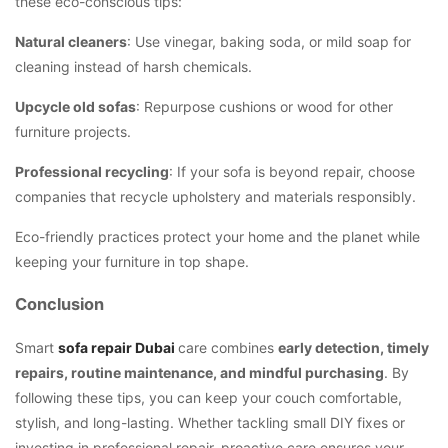
these eco-conscious tips:
Natural cleaners
: Use vinegar, baking soda, or mild soap for
cleaning instead of harsh chemicals.
Upcycle old sofas
: Repurpose cushions or wood for other
furniture projects.
Professional recycling
: If your sofa is beyond repair, choose
companies that recycle upholstery and materials responsibly.
Eco-friendly practices protect your home and the planet while
keeping your furniture in top shape.
Conclusion
Smart
sofa repair Dubai
care combines
early detection, timely
repairs, routine maintenance, and mindful purchasing
. By
following these tips, you can keep your couch comfortable,
stylish, and long-lasting. Whether tackling small DIY fixes or
investing in professional repair, proactive care ensures your