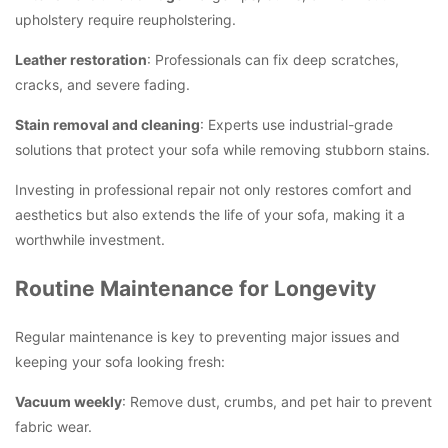
upholstery require reupholstering.
Leather restoration
: Professionals can fix deep scratches,
cracks, and severe fading.
Stain removal and cleaning
: Experts use industrial-grade
solutions that protect your sofa while removing stubborn stains.
Investing in professional repair not only restores comfort and
aesthetics but also extends the life of your sofa, making it a
worthwhile investment.
Routine Maintenance for Longevity
Regular maintenance is key to preventing major issues and
keeping your sofa looking fresh:
Vacuum weekly
: Remove dust, crumbs, and pet hair to prevent
fabric wear.