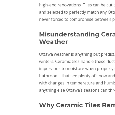
high-end renovations. Tiles can be cut t
and selected to perfectly match any Ott
never forced to compromise between prac
Misunderstanding Ceram
Weather
Ottawa weather is anything but predic
winters. Ceramic tiles handle these flu
impervious to moisture when properly s
bathrooms that see plenty of snow and 
with changes in temperature and humidi
anything else Ottawa’s seasons can thr
Why Ceramic Tiles Rem