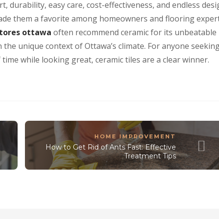
t, durability, easy care, cost-effectiveness, and endless des
made them a favorite among homeowners and flooring exper
stores ottawa
often recommend ceramic for its unbeatable
in the unique context of Ottawa’s climate. For anyone seekin
 time while looking great, ceramic tiles are a clear winner.
HOME IMPROVEMENT
How to Get Rid of Ants Fast: Effective
Treatment Tips