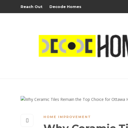
Reach Out
Decode Homes
HOME IMPROVEMENT