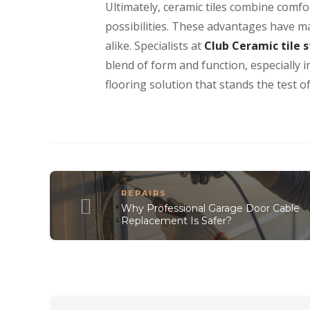
Ultimately, ceramic tiles combine comfor
possibilities. These advantages have 
alike. Specialists at
Club Ceramic tile 
blend of form and function, especially 
flooring solution that stands the test of
REPAIRS
Why Professional Garage Door Cable
Replacement Is Safer?