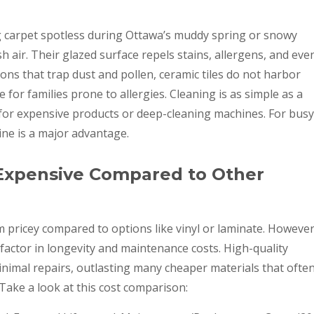
g carpet spotless during Ottawa’s muddy spring or snowy
sh air. Their glazed surface repels stains, allergens, and eve
ons that trap dust and pollen, ceramic tiles do not harbor
 for families prone to allergies. Cleaning is as simple as a
or expensive products or deep-cleaning machines. For busy
ne is a major advantage.
 Expensive Compared to Other
m pricey compared to options like vinyl or laminate. However
factor in longevity and maintenance costs. High-quality
inimal repairs, outlasting many cheaper materials that ofte
 Take a look at this cost comparison: