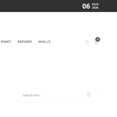
06
AUG
2026
0
PAINT
REPAIRS
WALLS