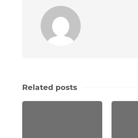
Related posts