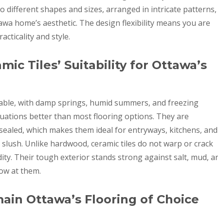
o different shapes and sizes, arranged in intricate patterns,
awa home’s aesthetic. The design flexibility means you are
ticality and style.
ic Tiles’ Suitability for Ottawa’s
table, with damp springs, humid summers, and freezing
ctuations better than most flooring options. They are
ealed, which makes them ideal for entryways, kitchens, and
slush. Unlike hardwood, ceramic tiles do not warp or crack
ty. Their tough exterior stands strong against salt, mud, a
ow at them.
ain Ottawa’s Flooring of Choice