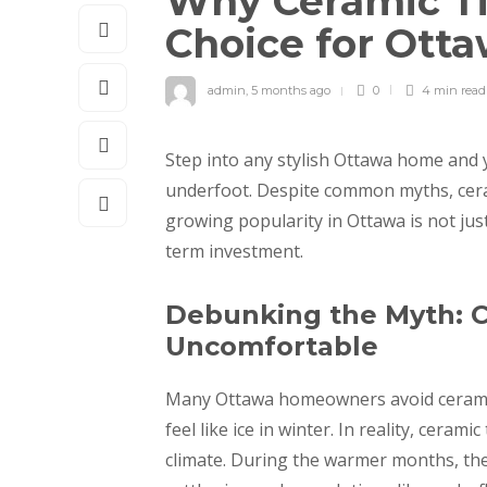
Why Ceramic Ti
Choice for Ot
admin
,
5 months ago
0
4 min
read
Step into any stylish Ottawa home and yo
underfoot. Despite common myths, ceram
growing popularity in Ottawa is not just
term investment.
Debunking the Myth: C
Uncomfortable
Many Ottawa homeowners avoid ceramic t
feel like ice in winter. In reality, ceram
climate. During the warmer months, thei