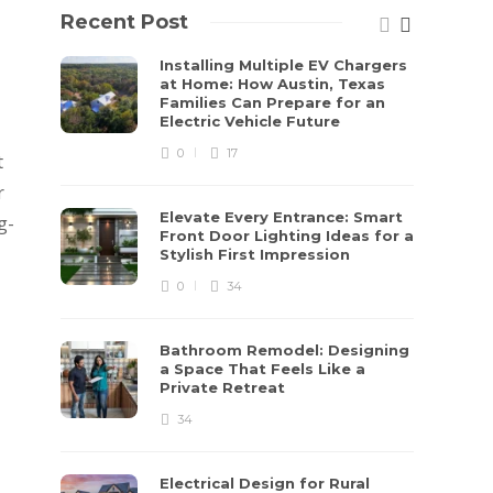
Recent Post
Installing Multiple EV Chargers
at Home: How Austin, Texas
Families Can Prepare for an
Electric Vehicle Future
0
17
t
r
Elevate Every Entrance: Smart
g-
Front Door Lighting Ideas for a
Stylish First Impression
0
34
Bathroom Remodel: Designing
a Space That Feels Like a
Private Retreat
34
Electrical Design for Rural