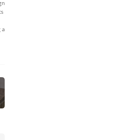
ign
ts
g a