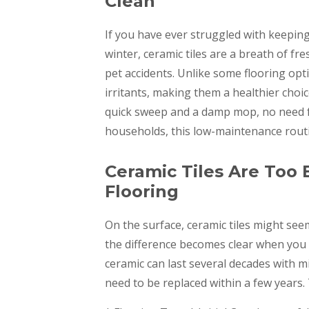
Clean
If you have ever struggled with keepin
winter, ceramic tiles are a breath of fre
pet accidents. Unlike some flooring opti
irritants, making them a healthier choice
quick sweep and a damp mop, no need f
households, this low-maintenance routi
Ceramic Tiles Are Too
Flooring
On the surface, ceramic tiles might see
the difference becomes clear when you 
ceramic can last several decades with m
need to be replaced within a few years.