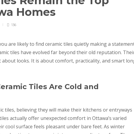
les Remain the Top
tawa Homes
136
u are likely to find ceramic tiles quietly making a statemen
ic tiles have evolved far beyond their old reputation. Thei
 about looks. It is about comfort, practicality, and smart lon
eramic Tiles Are Cold and
iles, believing they will make their kitchens or entryways
ic tiles actually offer unexpected comfort in Ottawa’s varied
r cool surface feels pleasant under bare feet. As winter