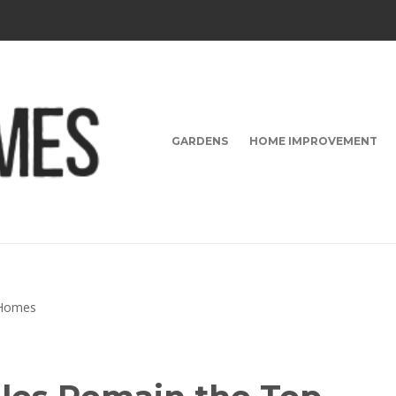
GARDENS
HOME IMPROVEMENT