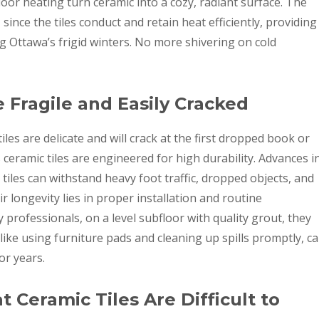
loor heating turn ceramic into a cozy, radiant surface. The
since the tiles conduct and retain heat efficiently, providing
g Ottawa’s frigid winters. No more shivering on cold
e Fragile and Easily Cracked
tiles are delicate and will crack at the first dropped book or
s ceramic tiles are engineered for high durability. Advances i
iles can withstand heavy foot traffic, dropped objects, and
 longevity lies in proper installation and routine
 professionals, on a level subfloor with quality grout, they
 like using furniture pads and cleaning up spills promptly, c
or years.
 Ceramic Tiles Are Difficult to