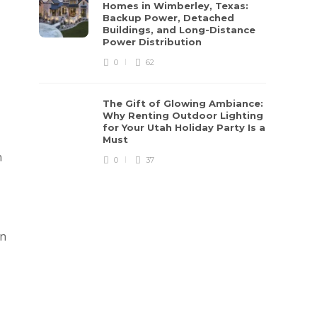
Homes in Wimberley, Texas:
Backup Power, Detached
Buildings, and Long-Distance
Power Distribution
0
62
The Gift of Glowing Ambiance:
Why Renting Outdoor Lighting
for Your Utah Holiday Party Is a
Must
n
0
37
an