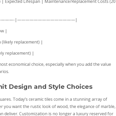
 ft.) | Expected Lifespan | Maintenance/Replacement Costs (20
————-|——————————————|
ow |
 (likely replacement) |
kely replacement) |
 most economical choice, especially when you add the value
rios.
mit Design and Style Choices
uares. Today’s ceramic tiles come in a stunning array of
er you want the rustic look of wood, the elegance of marble,
an deliver. Customization is no longer a luxury reserved for