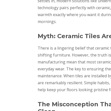
settles in, modern solutions like underf
technology pairs perfectly with ceramic, 
warmth exactly where you want it durin
mornings.
Myth: Ceramic Tiles Ar
There is a lingering belief that ceramic 
shifting furniture. However, the truth i
manufacturing mean that most ceramic t
everyday wear. The key to ensuring their
maintenance. When tiles are installed by
are remarkably resilient. Simple habits,
help keep your floors looking pristine f
The Misconception That