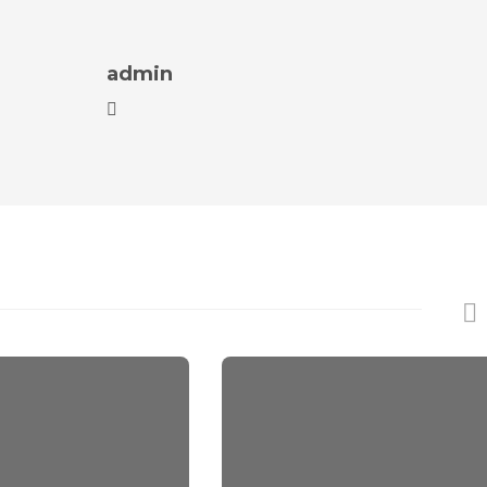
admin