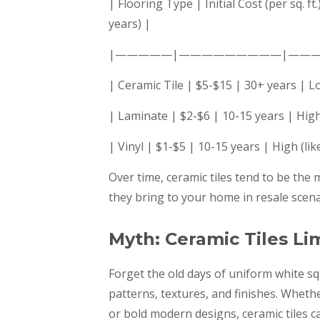
| Flooring Type | Initial Cost (per sq.
years) |
|—————|—————————|——
| Ceramic Tile | $5-$15 | 30+ years | L
| Laminate | $2-$6 | 10-15 years | High
| Vinyl | $1-$5 | 10-15 years | High (li
Over time, ceramic tiles tend to be the
they bring to your home in resale scena
Myth: Ceramic Tiles Li
Forget the old days of uniform white sq
patterns, textures, and finishes. Wheth
or bold modern designs, ceramic tiles c