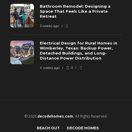
Bathroom Remodel: Designing a
Space That Feels Like a Private
Retreat
3 weeks ago
Electrical Design for Rural Homes in
Wimberley, Texas: Backup Power,
Detached Buildings, and Long-
Distance Power Distribution
4 weeks ago
0
© 2026
decodehomes.com.
All Rights Reserved.
REACH OUT
DECODE HOMES