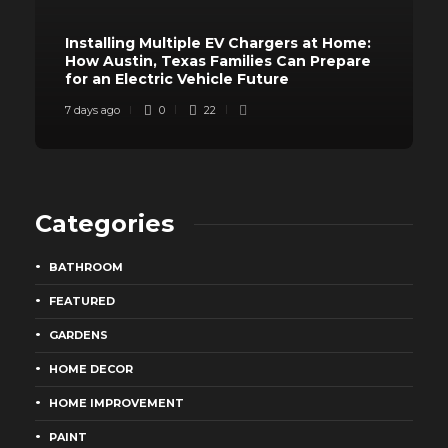
Installing Multiple EV Chargers at Home:
How Austin, Texas Families Can Prepare
for an Electric Vehicle Future
7 days ago
0
22
Categories
BATHROOM
FEATURED
GARDENS
HOME DECOR
HOME IMPROVEMENT
PAINT