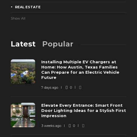
REAL ESTATE
Show All
Latest
Popular
Installing Multiple EV Chargers at
Home: How Austin, Texas Families
Can Prepare for an Electric Vehicle
Future
7 days ago
0
Elevate Every Entrance: Smart Front
Door Lighting Ideas for a Stylish First
Impression
3 weeks ago
0