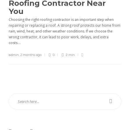
Roofing Contractor Near
You
Choosing the right roofing contractor is an important step when
repairing or replacing a roof. A strong roof protects our home from
rain, wind, heat, and other weather conditions. If we choose the
wrong contractor, it can lead to poor work, delays, and extra
costs....
admin
,
2 months ago
0
2 min