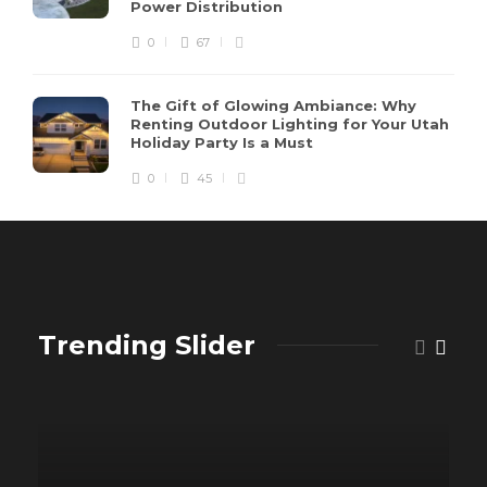
Power Distribution
0
67
The Gift of Glowing Ambiance: Why
Renting Outdoor Lighting for Your Utah
Holiday Party Is a Must
0
45
Trending Slider