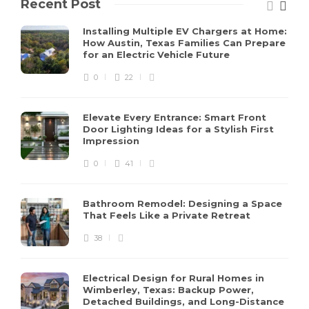
Recent Post
Installing Multiple EV Chargers at Home:
How Austin, Texas Families Can Prepare
for an Electric Vehicle Future
0
22
Elevate Every Entrance: Smart Front
Door Lighting Ideas for a Stylish First
Impression
0
41
Bathroom Remodel: Designing a Space
That Feels Like a Private Retreat
38
Electrical Design for Rural Homes in
Wimberley, Texas: Backup Power,
Detached Buildings, and Long-Distance