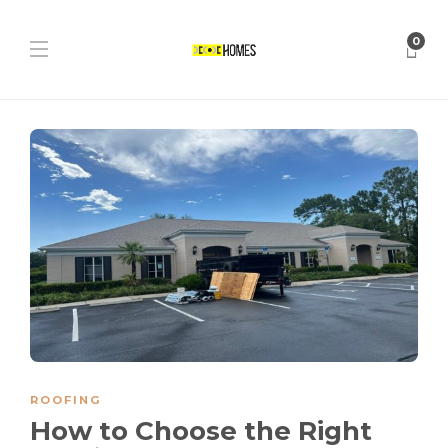
0
ROOFING
How to Choose the Right