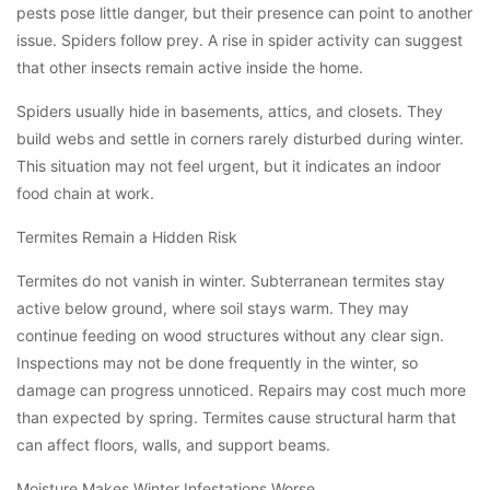
pests pose little danger, but their presence can point to another
issue. Spiders follow prey. A rise in spider activity can suggest
that other insects remain active inside the home.
Spiders usually hide in basements, attics, and closets. They
build webs and settle in corners rarely disturbed during winter.
This situation may not feel urgent, but it indicates an indoor
food chain at work.
Termites Remain a Hidden Risk
Termites do not vanish in winter. Subterranean termites stay
active below ground, where soil stays warm. They may
continue feeding on wood structures without any clear sign.
Inspections may not be done frequently in the winter, so
damage can progress unnoticed. Repairs may cost much more
than expected by spring. Termites cause structural harm that
can affect floors, walls, and support beams.
Moisture Makes Winter Infestations Worse