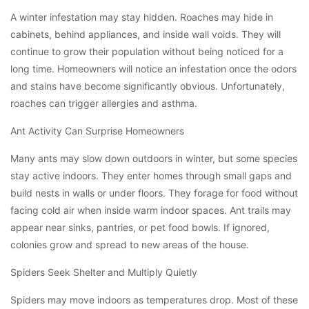
A winter infestation may stay hidden. Roaches may hide in
cabinets, behind appliances, and inside wall voids. They will
continue to grow their population without being noticed for a
long time. Homeowners will notice an infestation once the odors
and stains have become significantly obvious. Unfortunately,
roaches can trigger allergies and asthma.
Ant Activity Can Surprise Homeowners
Many ants may slow down outdoors in winter, but some species
stay active indoors. They enter homes through small gaps and
build nests in walls or under floors. They forage for food without
facing cold air when inside warm indoor spaces. Ant trails may
appear near sinks, pantries, or pet food bowls. If ignored,
colonies grow and spread to new areas of the house.
Spiders Seek Shelter and Multiply Quietly
Spiders may move indoors as temperatures drop. Most of these