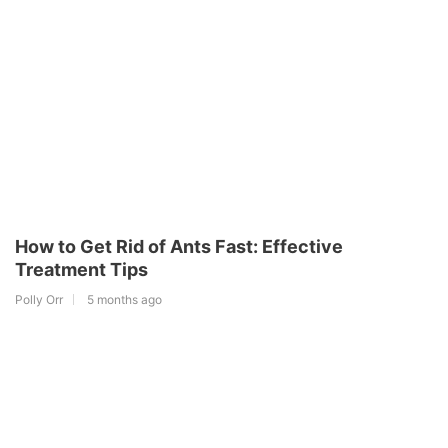
How to Get Rid of Ants Fast: Effective
Treatment Tips
Polly Orr
5 months ago