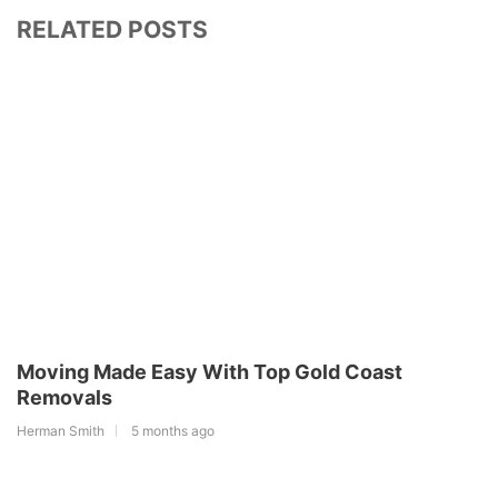
RELATED POSTS
Moving Made Easy With Top Gold Coast
Removals
Herman Smith
5 months ago