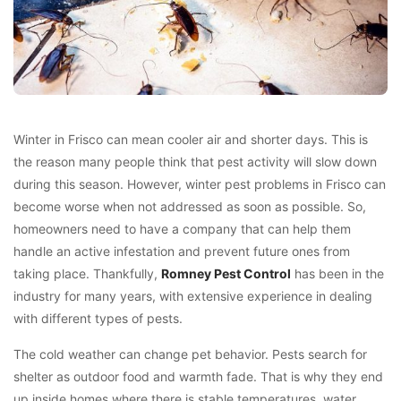
Winter in Frisco can mean cooler air and shorter days. This is
the reason many people think that pest activity will slow down
during this season. However, winter pest problems in Frisco can
become worse when not addressed as soon as possible. So,
homeowners need to have a company that can help them
handle an active infestation and prevent future ones from
taking place. Thankfully,
Romney Pest Control
has been in the
industry for many years, with extensive experience in dealing
with different types of pests.
The cold weather can change pet behavior. Pests search for
shelter as outdoor food and warmth fade. That is why they end
up inside homes where there is stable temperatures, water