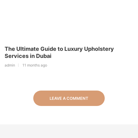
The Ultimate Guide to Luxury Upholstery
Services in Dubai
admin
11 months ago
LEAVE A COMMENT