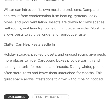
Winter can introduce its own moisture problems. Damp areas
can result from condensation from heating systems, leaky
pipes, and poor ventilation. Insects are drawn to crawl spaces,
bathrooms, and laundry rooms during colder months. Moisture
allows pests to survive longer and reproduce faster.
Clutter Can Help Pests Settle In
Holiday storage, packed closets, and unused rooms give pests
more places to hide. Cardboard boxes provide warmth and
nesting material for rodents and insects. During winter, people
often store items and leave them untouched for months. This
quiet space allows infestations to grow without being noticed.
CATEGORIES
HOME IMPROVEMENT