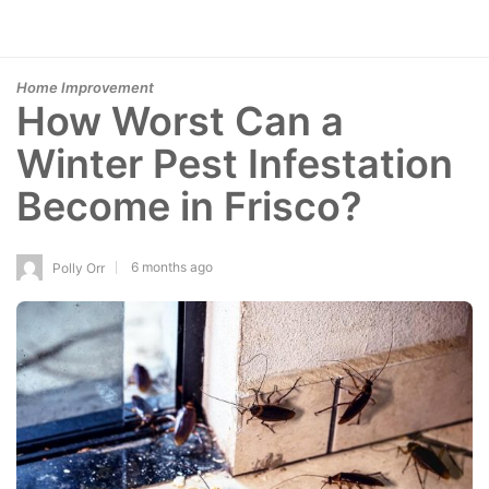
Home Improvement
How Worst Can a
Winter Pest Infestation
Become in Frisco?
6 months ago
Polly Orr