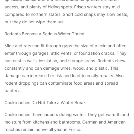
access, and plenty of hiding spots. Frisco winters stay mild
compared to northern states. Short cold snaps may slow pests,
but they do not wipe them out.
Rodents Become a Serious Winter Threat
Mice and rats can fit through gaps the size of a coin and often
enter through garages, attic vents, or foundation cracks. They
can nest in walls, insulation, and storage areas. Rodents chew
constantly and can damage wires, wood, and plastic. This
damage can increase fire risk and lead to costly repairs. Also,
rodent droppings can contaminate food areas and spread
bacteria.
Cockroaches Do Not Take a Winter Break
Cockroaches thrive indoors during winter. They get warmth and
moisture from kitchens and bathrooms. German and American
roaches remain active all year in Frisco.