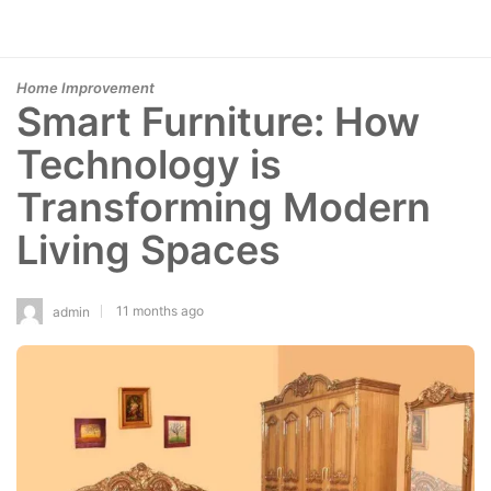
Home Improvement
Smart Furniture: How
Technology is
Transforming Modern
Living Spaces
11 months ago
admin