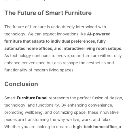
The Future of Smart Furniture
The future of furniture is undoubtedly intertwined with
technology. We can expect innovations like
AI-powered
furniture that adapts to individual preferences, fully
automated home offices, and interactive living room setups
.
As technology continues to evolve, smart furniture will not only
enhance convenience but also reshape the aesthetics and
functionality of modern living spaces.
Conclusion
Smart
Furniture Dubai
represents the perfect fusion of design,
technology, and functionality. By enhancing convenience,
promoting wellbeing, and optimizing space, these innovative
pieces are transforming the way we live, work, and relax.
Whether you are looking to create a
high-tech home office, a