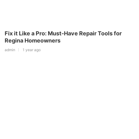
Fix it Like a Pro: Must-Have Repair Tools for
Regina Homeowners
admin
1 year ago