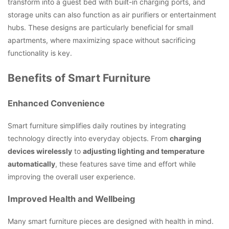
transform into a guest bed with built-in charging ports, and
storage units can also function as air purifiers or entertainment
hubs. These designs are particularly beneficial for small
apartments, where maximizing space without sacrificing
functionality is key.
Benefits of Smart Furniture
Enhanced Convenience
Smart furniture simplifies daily routines by integrating
technology directly into everyday objects. From
charging
devices wirelessly
to
adjusting lighting and temperature
automatically
, these features save time and effort while
improving the overall user experience.
Improved Health and Wellbeing
Many smart furniture pieces are designed with health in mind.