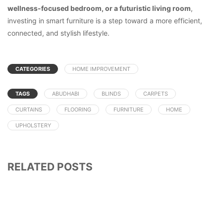
wellness-focused bedroom, or a futuristic living room
,
investing in smart furniture is a step toward a more efficient,
connected, and stylish lifestyle.
CATEGORIES
HOME IMPROVEMENT
TAGS
ABUDHABI
BLINDS
CARPETS
CURTAINS
FLOORING
FURNITURE
HOME
UPHOLSTERY
RELATED POSTS