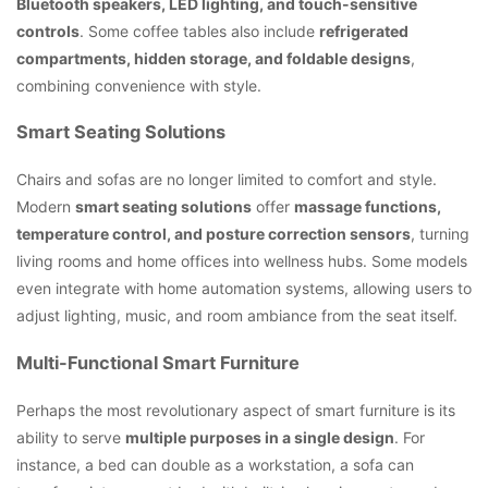
Bluetooth speakers, LED lighting, and touch-sensitive
controls
. Some coffee tables also include
refrigerated
compartments, hidden storage, and foldable designs
,
combining convenience with style.
Smart Seating Solutions
Chairs and sofas are no longer limited to comfort and style.
Modern
smart seating solutions
offer
massage functions,
temperature control, and posture correction sensors
, turning
living rooms and home offices into wellness hubs. Some models
even integrate with home automation systems, allowing users to
adjust lighting, music, and room ambiance from the seat itself.
Multi-Functional Smart Furniture
Perhaps the most revolutionary aspect of smart furniture is its
ability to serve
multiple purposes in a single design
. For
instance, a bed can double as a workstation, a sofa can