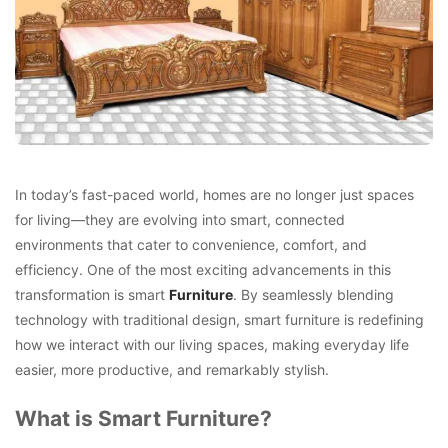
In today’s fast-paced world, homes are no longer just spaces
for living—they are evolving into smart, connected
environments that cater to convenience, comfort, and
efficiency. One of the most exciting advancements in this
transformation is smart
Furniture
. By seamlessly blending
technology with traditional design, smart furniture is redefining
how we interact with our living spaces, making everyday life
easier, more productive, and remarkably stylish.
What is Smart Furniture?