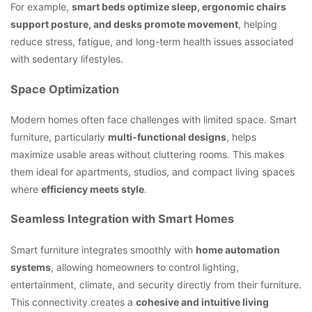
For example,
smart beds optimize sleep, ergonomic chairs
support posture, and desks promote movement
, helping
reduce stress, fatigue, and long-term health issues associated
with sedentary lifestyles.
Space Optimization
Modern homes often face challenges with limited space. Smart
furniture, particularly
multi-functional designs
, helps
maximize usable areas without cluttering rooms. This makes
them ideal for apartments, studios, and compact living spaces
where
efficiency meets style
.
Seamless Integration with Smart Homes
Smart furniture integrates smoothly with
home automation
systems
, allowing homeowners to control lighting,
entertainment, climate, and security directly from their furniture.
This connectivity creates a
cohesive and intuitive living