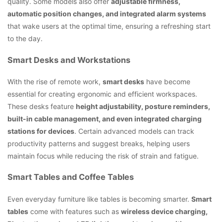
quality. Some models also offer
adjustable firmness,
automatic position changes, and integrated alarm systems
that wake users at the optimal time, ensuring a refreshing start
to the day.
Smart Desks and Workstations
With the rise of remote work,
smart desks
have become
essential for creating ergonomic and efficient workspaces.
These desks feature
height adjustability, posture reminders,
built-in cable management, and even integrated charging
stations for devices
. Certain advanced models can track
productivity patterns and suggest breaks, helping users
maintain focus while reducing the risk of strain and fatigue.
Smart Tables and Coffee Tables
Even everyday furniture like tables is becoming smarter.
Smart
tables
come with features such as
wireless device charging,