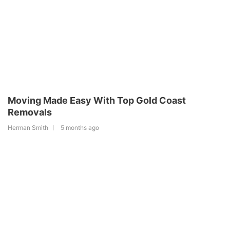
Moving Made Easy With Top Gold Coast
Removals
Herman Smith
5 months ago