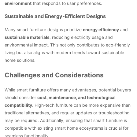
environment
that responds to user preferences.
Sustainable and Energy-Efficient Designs
Many smart furniture designs prioritize
energy efficiency
and
sustainable materials
, reducing electricity usage and
environmental impact. This not only contributes to eco-friendly
living but also aligns with modern trends toward sustainable
home solutions.
Challenges and Considerations
While smart furniture offers many advantages, potential buyers
should consider
cost, maintenance, and technological
compatibility
. High-tech furniture can be more expensive than
traditional alternatives, and regular updates or troubleshooting
may be required. Additionally, ensuring that smart furniture is
compatible with existing smart home ecosystems is crucial for
seamless functionality.