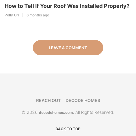
How to Tell If Your Roof Was Installed Properly?
Polly Orr
6 months ago
LEAVE A COMMENT
REACH OUT
DECODE HOMES
© 2026
All Rights Reserved.
decodehomes.com.
BACK TO TOP