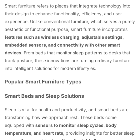
Smart furniture refers to pieces that integrate technology into
their design to enhance functionality, efficiency, and user
experience. Unlike conventional furniture, which serves a purely
aesthetic or functional purpose, smart furniture incorporates
features such as wireless charging, adjustable settings,
embedded sensors, and connectivity with other smart
devices
. From beds that monitor sleep patterns to desks that
track posture, these innovations are turning ordinary furniture
into intelligent solutions for modern lifestyles.
Popular Smart Furniture Types
Smart Beds and Sleep Solutions
Sleep is vital for health and productivity, and smart beds are
transforming how we approach rest. These beds come
equipped with
sensors to monitor sleep cycles, body
temperature, and heart rate
, providing insights for better sleep