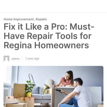
,
Home Improvement
Repairs
Fix it Like a Pro: Must-
Have Repair Tools for
Regina Homeowners
1 year ago
admin