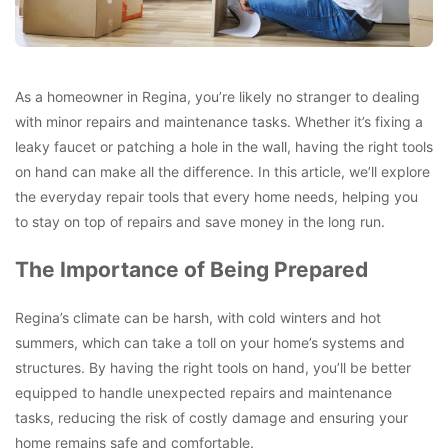
As a homeowner in Regina, you’re likely no stranger to dealing
with minor repairs and maintenance tasks. Whether it’s fixing a
leaky faucet or patching a hole in the wall, having the right tools
on hand can make all the difference. In this article, we’ll explore
the everyday repair tools that every home needs, helping you
to stay on top of repairs and save money in the long run.
The Importance of Being Prepared
Regina’s climate can be harsh, with cold winters and hot
summers, which can take a toll on your home’s systems and
structures. By having the right tools on hand, you’ll be better
equipped to handle unexpected repairs and maintenance
tasks, reducing the risk of costly damage and ensuring your
home remains safe and comfortable.