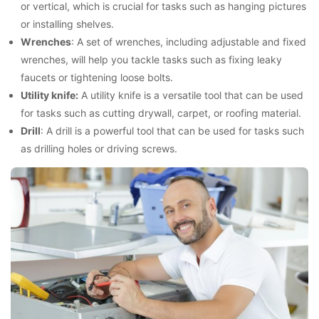
or vertical, which is crucial for tasks such as hanging pictures
or installing shelves.
Wrenches
: A set of wrenches, including adjustable and fixed
wrenches, will help you tackle tasks such as fixing leaky
faucets or tightening loose bolts.
Utility knife:
A utility knife is a versatile tool that can be used
for tasks such as cutting drywall, carpet, or roofing material.
Drill
: A drill is a powerful tool that can be used for tasks such
as drilling holes or driving screws.