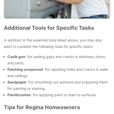
Additional Tools for Specific Tasks
In addition to the essential tools listed above, you may also
want to consider the following tools for specific tasks:
Caulk gun
: For sealing gaps and cracks in windows, doors,
and joints.
Patching compound
: For repairing holes and cracks in walls
and ceilings.
Sandpaper
: For smoothing out surfaces and preparing them
for painting or staining.
Paintbrushes
: For applying paint or stain to surfaces.
Tips for Regina Homeowners