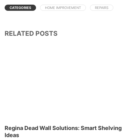
CATEGORIES
HOME IMPROVEMENT
REPAIRS
RELATED POSTS
Regina Dead Wall Solutions: Smart Shelving
Ideas