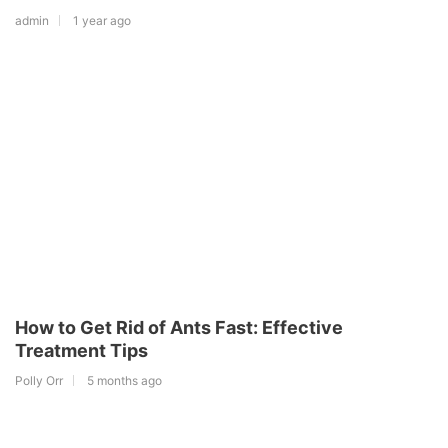
admin
1 year ago
How to Get Rid of Ants Fast: Effective
Treatment Tips
Polly Orr
5 months ago