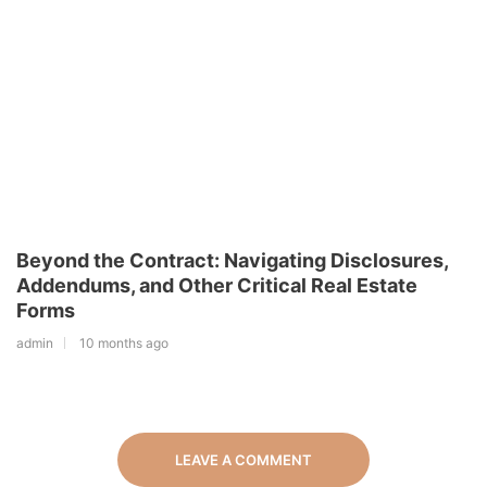
Beyond the Contract: Navigating Disclosures,
Addendums, and Other Critical Real Estate
Forms
admin
10 months ago
LEAVE A COMMENT