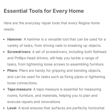
Essential Tools for Every Home
Here are the everyday repair tools that every Regina home
needs:
Hammer
: A hammer is a versatile tool that can be used for a
variety of tasks, from driving nails to breaking up objects.
Screwdrivers
: A set of screwdrivers, including both flathead
and Phillips-head drivers, will help you tackle a range of
tasks, from tightening loose screws to assembling furniture.
Pliers
: Pliers are handy for gripping and bending objects,
and can be used for tasks such as fixing pipes or tightening
loose connections.
Tape measure
: A tape measure is essential for measuring
rooms, furniture, and materials, helping you to plan and
execute repairs and renovations.
Level
: A level ensures that surfaces are perfectly horizontal