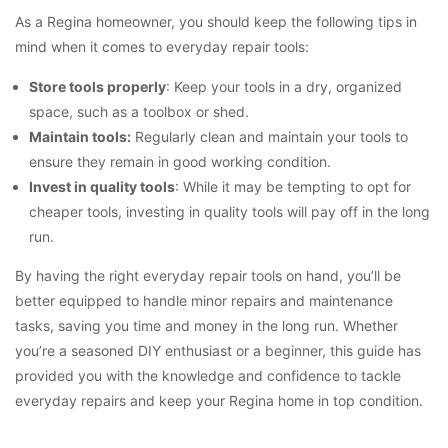
As a Regina homeowner, you should keep the following tips in
mind when it comes to everyday repair tools:
Store tools properly
: Keep your tools in a dry, organized
space, such as a toolbox or shed.
Maintain tools:
Regularly clean and maintain your tools to
ensure they remain in good working condition.
Invest in quality tools
: While it may be tempting to opt for
cheaper tools, investing in quality tools will pay off in the long
run.
By having the right everyday repair tools on hand, you’ll be
better equipped to handle minor repairs and maintenance
tasks, saving you time and money in the long run. Whether
you’re a seasoned DIY enthusiast or a beginner, this guide has
provided you with the knowledge and confidence to tackle
everyday repairs and keep your Regina home in top condition.