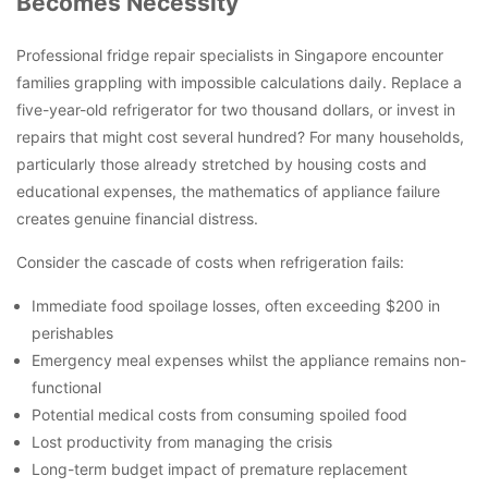
Becomes Necessity
Professional fridge repair specialists in Singapore encounter
families grappling with impossible calculations daily. Replace a
five-year-old refrigerator for two thousand dollars, or invest in
repairs that might cost several hundred? For many households,
particularly those already stretched by housing costs and
educational expenses, the mathematics of appliance failure
creates genuine financial distress.
Consider the cascade of costs when refrigeration fails:
Immediate food spoilage losses, often exceeding $200 in
perishables
Emergency meal expenses whilst the appliance remains non-
functional
Potential medical costs from consuming spoiled food
Lost productivity from managing the crisis
Long-term budget impact of premature replacement