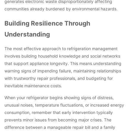
generates electronic waste disproportionately affecting
communities already burdened by environmental hazards.
Building Resilience Through
Understanding
The most effective approach to refrigeration management
involves building household knowledge and social networks
that support appliance longevity. This means understanding
warning signs of impending failure, maintaining relationships
with trustworthy repair professionals, and budgeting for
inevitable maintenance costs.
When your refrigerator begins showing signs of distress,
unusual noises, temperature fluctuations, or increased energy
consumption, remember that early intervention typically
prevents minor issues from becoming major crises. The
difference between a manageable repair bill and a family