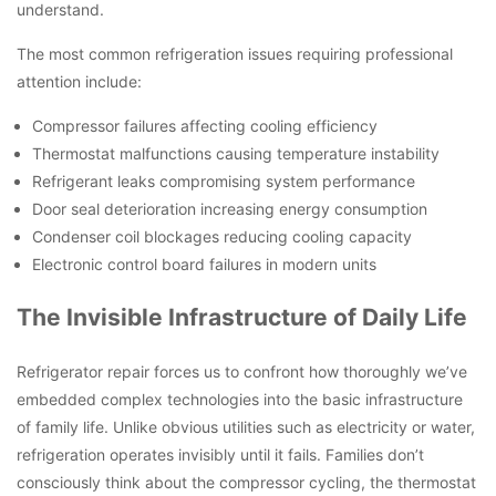
understand.
The most common refrigeration issues requiring professional
attention include:
Compressor failures affecting cooling efficiency
Thermostat malfunctions causing temperature instability
Refrigerant leaks compromising system performance
Door seal deterioration increasing energy consumption
Condenser coil blockages reducing cooling capacity
Electronic control board failures in modern units
The Invisible Infrastructure of Daily Life
Refrigerator repair forces us to confront how thoroughly we’ve
embedded complex technologies into the basic infrastructure
of family life. Unlike obvious utilities such as electricity or water,
refrigeration operates invisibly until it fails. Families don’t
consciously think about the compressor cycling, the thermostat