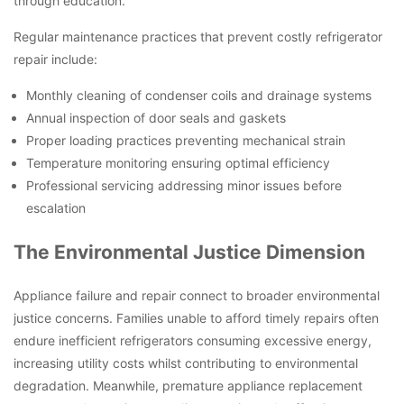
through education.
Regular maintenance practices that prevent costly refrigerator
repair include:
Monthly cleaning of condenser coils and drainage systems
Annual inspection of door seals and gaskets
Proper loading practices preventing mechanical strain
Temperature monitoring ensuring optimal efficiency
Professional servicing addressing minor issues before
escalation
The Environmental Justice Dimension
Appliance failure and repair connect to broader environmental
justice concerns. Families unable to afford timely repairs often
endure inefficient refrigerators consuming excessive energy,
increasing utility costs whilst contributing to environmental
degradation. Meanwhile, premature appliance replacement