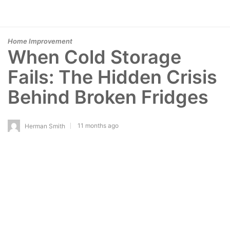
Home Improvement
When Cold Storage
Fails: The Hidden Crisis
Behind Broken Fridges
11 months ago
Herman Smith