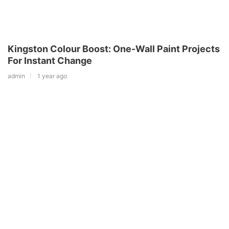
Kingston Colour Boost: One-Wall Paint Projects
For Instant Change
admin
1 year ago