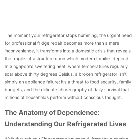
The moment your refrigerator stops humming, the urgent need
for professional fridge repair becomes more than a mere
inconvenience, it transforms into a domestic crisis that reveals
the fragile infrastructure upon which modern families depend.
In Singapore’s sweltering heat, where temperatures regularly
soar above thirty degrees Celsius, a broken refrigerator isn’t
simply an appliance failure; it’s a threat to food security, family
budgets, and the delicate choreography of daily survival that
millions of households perform without conscious thought.
The Anatomy of Dependence:
Understanding Our Refrigerated Lives
Walk through any Singaporean household, from the gleaming