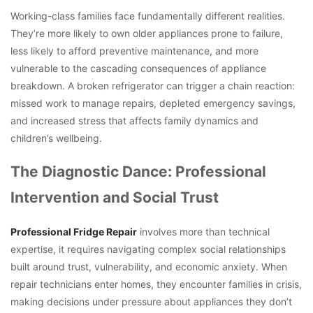
Working-class families face fundamentally different realities.
They’re more likely to own older appliances prone to failure,
less likely to afford preventive maintenance, and more
vulnerable to the cascading consequences of appliance
breakdown. A broken refrigerator can trigger a chain reaction:
missed work to manage repairs, depleted emergency savings,
and increased stress that affects family dynamics and
children’s wellbeing.
The Diagnostic Dance: Professional
Intervention and Social Trust
Professional Fridge Repair
involves more than technical
expertise, it requires navigating complex social relationships
built around trust, vulnerability, and economic anxiety. When
repair technicians enter homes, they encounter families in crisis,
making decisions under pressure about appliances they don’t