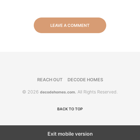
LEAVE A COMMENT
REACH OUT
DECODE HOMES
© 2026
All Rights Reserved.
decodehomes.com.
BACK TO TOP
Exit mobile version