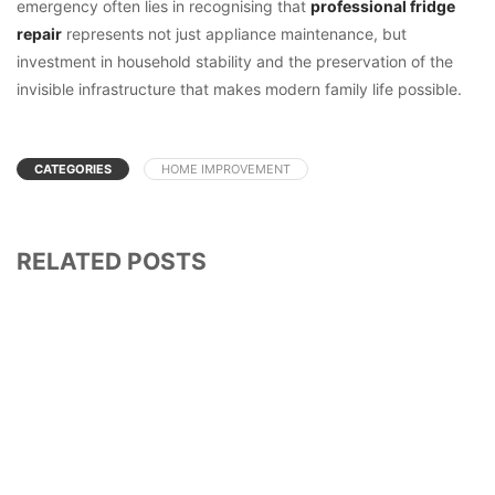
emergency often lies in recognising that
professional fridge
repair
represents not just appliance maintenance, but
investment in household stability and the preservation of the
invisible infrastructure that makes modern family life possible.
CATEGORIES
HOME IMPROVEMENT
RELATED POSTS