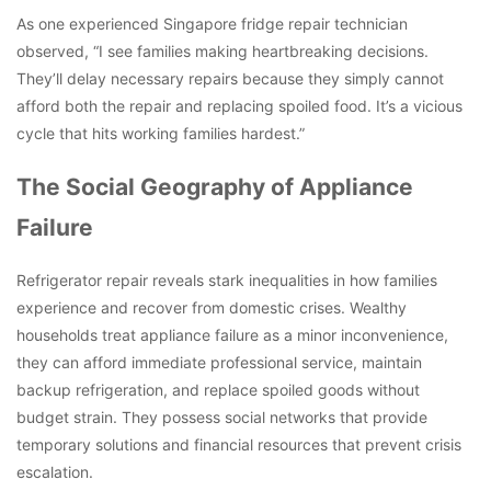
As one experienced Singapore fridge repair technician
observed, “I see families making heartbreaking decisions.
They’ll delay necessary repairs because they simply cannot
afford both the repair and replacing spoiled food. It’s a vicious
cycle that hits working families hardest.”
The Social Geography of Appliance
Failure
Refrigerator repair reveals stark inequalities in how families
experience and recover from domestic crises. Wealthy
households treat appliance failure as a minor inconvenience,
they can afford immediate professional service, maintain
backup refrigeration, and replace spoiled goods without
budget strain. They possess social networks that provide
temporary solutions and financial resources that prevent crisis
escalation.