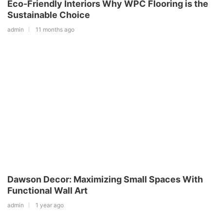
Eco-Friendly Interiors Why WPC Flooring is the
Sustainable Choice
admin
11 months ago
Dawson Decor: Maximizing Small Spaces With
Functional Wall Art
admin
1 year ago