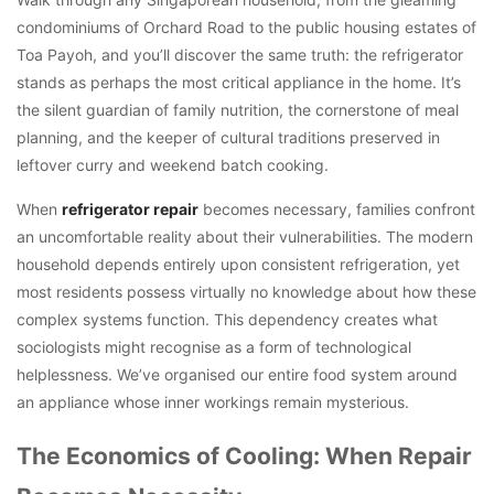
condominiums of Orchard Road to the public housing estates of
Toa Payoh, and you’ll discover the same truth: the refrigerator
stands as perhaps the most critical appliance in the home. It’s
the silent guardian of family nutrition, the cornerstone of meal
planning, and the keeper of cultural traditions preserved in
leftover curry and weekend batch cooking.
When
refrigerator repair
becomes necessary, families confront
an uncomfortable reality about their vulnerabilities. The modern
household depends entirely upon consistent refrigeration, yet
most residents possess virtually no knowledge about how these
complex systems function. This dependency creates what
sociologists might recognise as a form of technological
helplessness. We’ve organised our entire food system around
an appliance whose inner workings remain mysterious.
The Economics of Cooling: When Repair