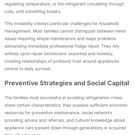
regulating temperature, or the refrigerant circulating through
coils, until something breaks.
This invisibility creates particular challenges for household
management. Most families cannot distinguish between minor
issues requiring simple maintenance and major problems
demanding immediate professional fridge repair. They rely
entirely upon repair technicians’ expertise and honesty,
creating relationships of profound trust around appliances
central to daily survival.
Preventive Strategies and Social Capital
The families most successful at avoiding refrigeration crises
share certain characteristics: they possess sufficient economic
resources for preventive maintenance, social networks
providing advice and referrals, and cultural knowledge about
appliance care passed down through generations or acquired