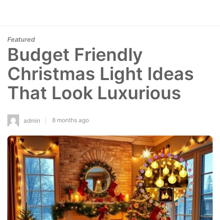
Featured
Budget Friendly
Christmas Light Ideas
That Look Luxurious
8 months ago
admin