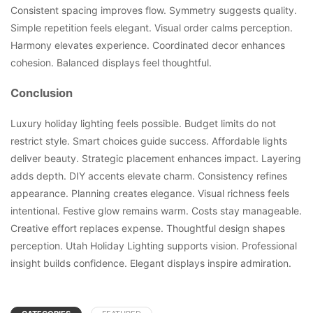
Consistent spacing improves flow. Symmetry suggests quality.
Simple repetition feels elegant. Visual order calms perception.
Harmony elevates experience. Coordinated decor enhances
cohesion. Balanced displays feel thoughtful.
Conclusion
Luxury holiday lighting feels possible. Budget limits do not
restrict style. Smart choices guide success. Affordable lights
deliver beauty. Strategic placement enhances impact. Layering
adds depth. DIY accents elevate charm. Consistency refines
appearance. Planning creates elegance. Visual richness feels
intentional. Festive glow remains warm. Costs stay manageable.
Creative effort replaces expense. Thoughtful design shapes
perception. Utah Holiday Lighting supports vision. Professional
insight builds confidence. Elegant displays inspire admiration.