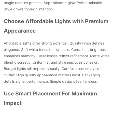
magic remains present. Sophisticated glow feels attainable.
Style grows through intention.
Choose Affordable Lights with Premium
Appearance
Affordable lights offer strong potential. Quality finish defines
elegance. Soft white tones feel upscale. Consistent brightness
enhances harmony. Clear lenses reflect refinement. Matte wires
blend discreetly. Uniform strand style improves cohesion.
Budget lights still impress visually. Careful selection avoids
clutter. High quality appearance matters most. Packaging
details signal performance. Simple designs feel timeless.
Use Smart Placement For Maximum
Impact