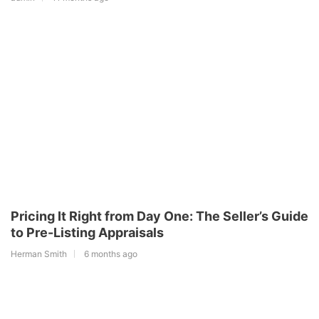
Pricing It Right from Day One: The Seller’s Guide
to Pre-Listing Appraisals
Herman Smith
6 months ago