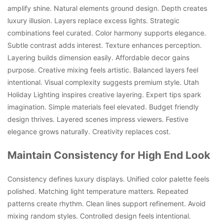
amplify shine. Natural elements ground design. Depth creates
luxury illusion. Layers replace excess lights. Strategic
combinations feel curated. Color harmony supports elegance.
Subtle contrast adds interest. Texture enhances perception.
Layering builds dimension easily. Affordable decor gains
purpose. Creative mixing feels artistic. Balanced layers feel
intentional. Visual complexity suggests premium style. Utah
Holiday Lighting inspires creative layering. Expert tips spark
imagination. Simple materials feel elevated. Budget friendly
design thrives. Layered scenes impress viewers. Festive
elegance grows naturally. Creativity replaces cost.
Maintain Consistency for High End Look
Consistency defines luxury displays. Unified color palette feels
polished. Matching light temperature matters. Repeated
patterns create rhythm. Clean lines support refinement. Avoid
mixing random styles. Controlled design feels intentional.