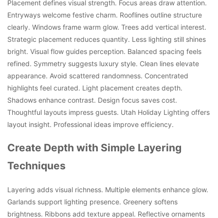
Placement defines visual strength. Focus areas draw attention.
Entryways welcome festive charm. Rooflines outline structure
clearly. Windows frame warm glow. Trees add vertical interest.
Strategic placement reduces quantity. Less lighting still shines
bright. Visual flow guides perception. Balanced spacing feels
refined. Symmetry suggests luxury style. Clean lines elevate
appearance. Avoid scattered randomness. Concentrated
highlights feel curated. Light placement creates depth.
Shadows enhance contrast. Design focus saves cost.
Thoughtful layouts impress guests. Utah Holiday Lighting offers
layout insight. Professional ideas improve efficiency.
Create Depth with Simple Layering
Techniques
Layering adds visual richness. Multiple elements enhance glow.
Garlands support lighting presence. Greenery softens
brightness. Ribbons add texture appeal. Reflective ornaments