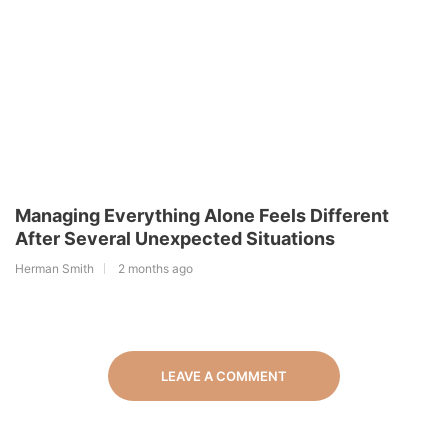
Managing Everything Alone Feels Different
After Several Unexpected Situations
Herman Smith
2 months ago
LEAVE A COMMENT