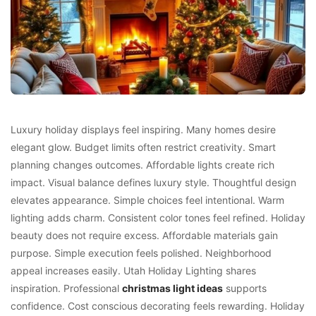
Luxury holiday displays feel inspiring. Many homes desire
elegant glow. Budget limits often restrict creativity. Smart
planning changes outcomes. Affordable lights create rich
impact. Visual balance defines luxury style. Thoughtful design
elevates appearance. Simple choices feel intentional. Warm
lighting adds charm. Consistent color tones feel refined. Holiday
beauty does not require excess. Affordable materials gain
purpose. Simple execution feels polished. Neighborhood
appeal increases easily. Utah Holiday Lighting shares
inspiration. Professional
christmas light ideas
supports
confidence. Cost conscious decorating feels rewarding. Holiday