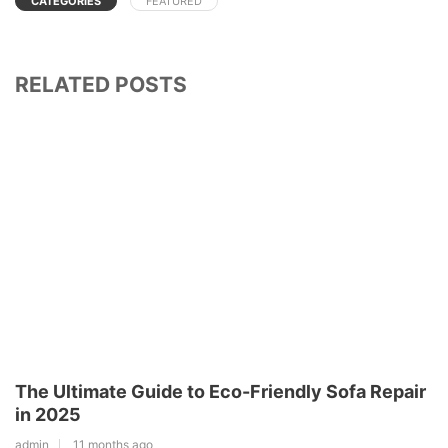
CATEGORIES
FEATURED
RELATED POSTS
The Ultimate Guide to Eco-Friendly Sofa Repair
in 2025
admin
11 months ago