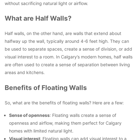
without sacrificing natural light or airflow.
What are Half Walls?
Half walls, on the other hand, are walls that extend about
halfway up the wall, typically around 4-6 feet high. They can
be used to separate spaces, create a sense of division, or add
visual interest to a room. In Calgary’s modern homes, half walls
are often used to create a sense of separation between living
areas and kitchens.
Benefits of Floating Walls
So, what are the benefits of floating walls? Here are a few:
Sense of openness
: Floating walls create a sense of
openness and airflow, making them perfect for Calgary
homes with limited natural light.
Visual interest
: Floating walls can add visual interest to a