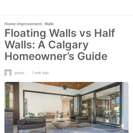
,
Home Improvement
Walls
Floating Walls vs Half
Walls: A Calgary
Homeowner’s Guide
1 year ago
admin