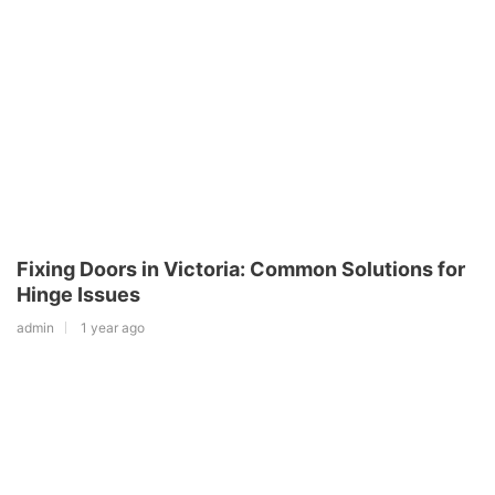
Fixing Doors in Victoria: Common Solutions for
Hinge Issues
admin
1 year ago