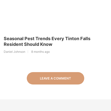
Seasonal Pest Trends Every Tinton Falls
Resident Should Know
Daniel Johnson
8 months ago
LEAVE A COMMENT