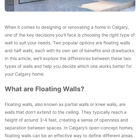
When it comes to designing or renovating a home in Calgary,
one of the key decisions you’ll face is choosing the right type of
wall to suit your needs. Two popular options are floating walls
and half walls, each with its own set of benefits and drawbacks.
In this article, we’ll explore the differences between these two
types of walls and help you decide which one works better for
your Calgary home.
What are Floating Walls?
Floating walls, also known as partial walls or knee walls, are
walls that don’t extend to the ceiling. They typically reach a
height of around 3-4 feet, creating a sense of openness and
separation between spaces. In Calgary’s open-concept homes,
floating walls can be an effective way to define different areas