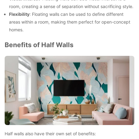
room, creating a sense of separation without sacrificing style.
Flexibility
: Floating walls can be used to define different
areas within a room, making them perfect for open-concept
homes.
Benefits of Half Walls
Half walls also have their own set of benefits: