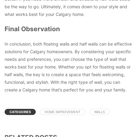
be the way to go. Ultimately, it comes down to your style and
what works best for your Calgary home.
Final Observation
In conclusion, both floating walls and half walls can be effective
solutions for Calgary homeowners. By considering your specific
needs and preferences, you can choose the type of wall that
works best for your home. Whether you opt for floating walls or
half walls, the key is to create a space that feels welcoming,
functional, and stylish. With the right type of wall, you can
create a Calgary home that’s perfect for you and your family.
CATEGORIES
HOME IMPROVEMENT
WALLS