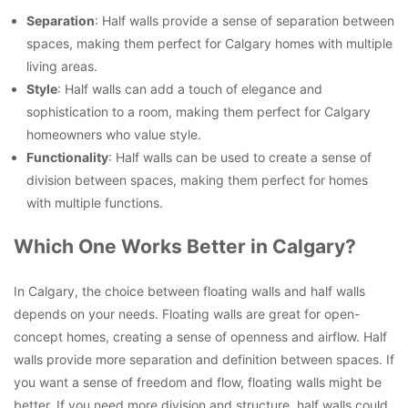
Separation
: Half walls provide a sense of separation between
spaces, making them perfect for Calgary homes with multiple
living areas.
Style
: Half walls can add a touch of elegance and
sophistication to a room, making them perfect for Calgary
homeowners who value style.
Functionality
: Half walls can be used to create a sense of
division between spaces, making them perfect for homes
with multiple functions.
Which One Works Better in Calgary?
In Calgary, the choice between floating walls and half walls
depends on your needs. Floating walls are great for open-
concept homes, creating a sense of openness and airflow. Half
walls provide more separation and definition between spaces. If
you want a sense of freedom and flow, floating walls might be
better. If you need more division and structure, half walls could