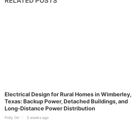
RELATED POSTS
Electrical Design for Rural Homes in Wimberley,
Texas: Backup Power, Detached Buildings, and
Long-Distance Power Distribution
Polly Orr
3 weeks ago