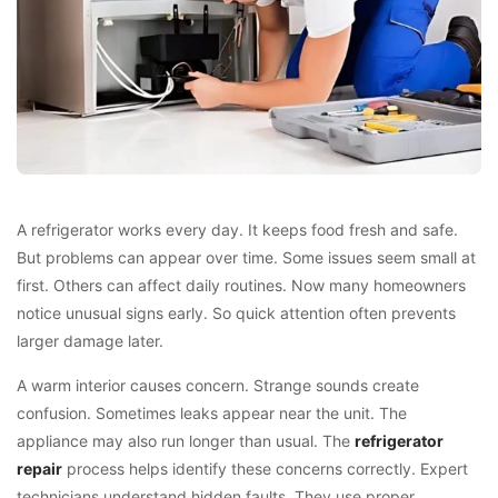
A refrigerator works every day. It keeps food fresh and safe.
But problems can appear over time. Some issues seem small at
first. Others can affect daily routines. Now many homeowners
notice unusual signs early. So quick attention often prevents
larger damage later.
A warm interior causes concern. Strange sounds create
confusion. Sometimes leaks appear near the unit. The
appliance may also run longer than usual. The
refrigerator
repair
process helps identify these concerns correctly. Expert
technicians understand hidden faults. They use proper