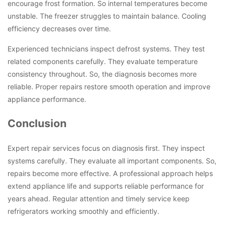
encourage frost formation. So internal temperatures become
unstable. The freezer struggles to maintain balance. Cooling
efficiency decreases over time.
Experienced technicians inspect defrost systems. They test
related components carefully. They evaluate temperature
consistency throughout. So, the diagnosis becomes more
reliable. Proper repairs restore smooth operation and improve
appliance performance.
Conclusion
Expert repair services focus on diagnosis first. They inspect
systems carefully. They evaluate all important components. So,
repairs become more effective. A professional approach helps
extend appliance life and supports reliable performance for
years ahead. Regular attention and timely service keep
refrigerators working smoothly and efficiently.