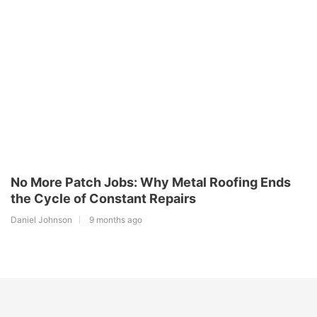
No More Patch Jobs: Why Metal Roofing Ends
the Cycle of Constant Repairs
Daniel Johnson
9 months ago