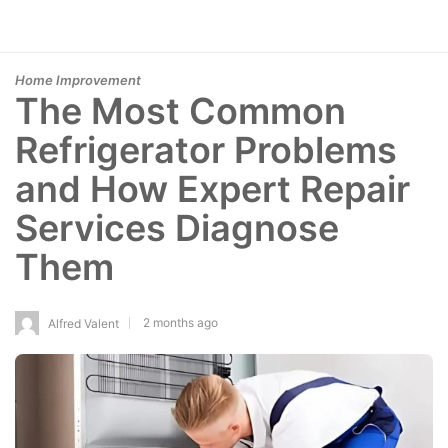
Home Improvement
The Most Common
Refrigerator Problems
and How Expert Repair
Services Diagnose
Them
2 months ago
Alfred Valent