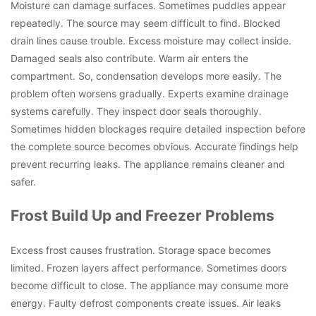
Moisture can damage surfaces. Sometimes puddles appear
repeatedly. The source may seem difficult to find. Blocked
drain lines cause trouble. Excess moisture may collect inside.
Damaged seals also contribute. Warm air enters the
compartment. So, condensation develops more easily. The
problem often worsens gradually. Experts examine drainage
systems carefully. They inspect door seals thoroughly.
Sometimes hidden blockages require detailed inspection before
the complete source becomes obvious. Accurate findings help
prevent recurring leaks. The appliance remains cleaner and
safer.
Frost Build Up and Freezer Problems
Excess frost causes frustration. Storage space becomes
limited. Frozen layers affect performance. Sometimes doors
become difficult to close. The appliance may consume more
energy. Faulty defrost components create issues. Air leaks