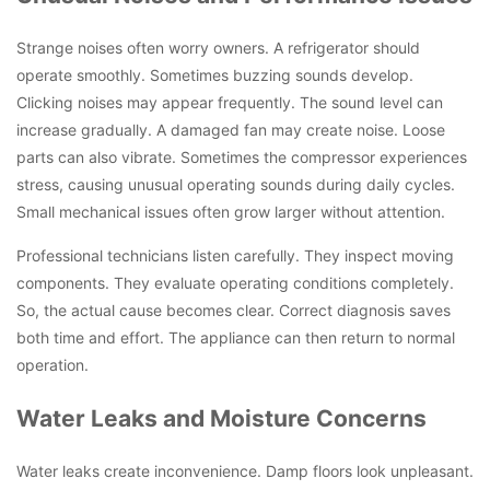
Strange noises often worry owners. A refrigerator should
operate smoothly. Sometimes buzzing sounds develop.
Clicking noises may appear frequently. The sound level can
increase gradually. A damaged fan may create noise. Loose
parts can also vibrate. Sometimes the compressor experiences
stress, causing unusual operating sounds during daily cycles.
Small mechanical issues often grow larger without attention.
Professional technicians listen carefully. They inspect moving
components. They evaluate operating conditions completely.
So, the actual cause becomes clear. Correct diagnosis saves
both time and effort. The appliance can then return to normal
operation.
Water Leaks and Moisture Concerns
Water leaks create inconvenience. Damp floors look unpleasant.