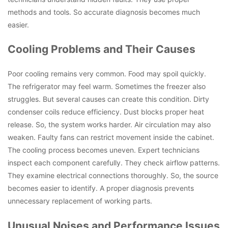
methods and tools. So accurate diagnosis becomes much
easier.
Cooling Problems and Their Causes
Poor cooling remains very common. Food may spoil quickly.
The refrigerator may feel warm. Sometimes the freezer also
struggles. But several causes can create this condition. Dirty
condenser coils reduce efficiency. Dust blocks proper heat
release. So, the system works harder. Air circulation may also
weaken. Faulty fans can restrict movement inside the cabinet.
The cooling process becomes uneven. Expert technicians
inspect each component carefully. They check airflow patterns.
They examine electrical connections thoroughly. So, the source
becomes easier to identify. A proper diagnosis prevents
unnecessary replacement of working parts.
Unusual Noises and Performance Issues