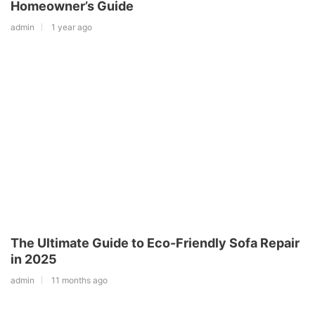
Homeowner’s Guide
admin
1 year ago
The Ultimate Guide to Eco-Friendly Sofa Repair
in 2025
admin
11 months ago