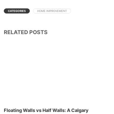
CATEGORIES
HOME IMPROVEMENT
RELATED POSTS
Floating Walls vs Half Walls: A Calgary