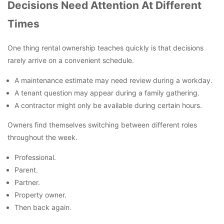
Decisions Need Attention At Different
Times
One thing rental ownership teaches quickly is that decisions
rarely arrive on a convenient schedule.
A maintenance estimate may need review during a workday.
A tenant question may appear during a family gathering.
A contractor might only be available during certain hours.
Owners find themselves switching between different roles
throughout the week.
Professional.
Parent.
Partner.
Property owner.
Then back again.