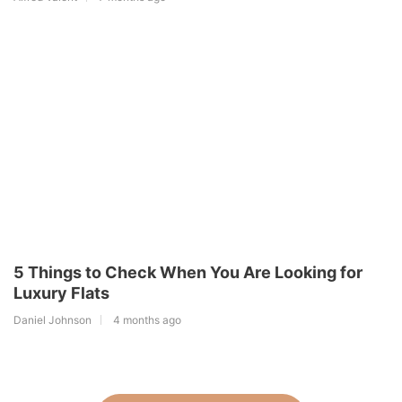
5 Things to Check When You Are Looking for
Luxury Flats
Daniel Johnson
4 months ago