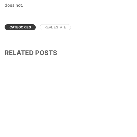
does not.
CATEGORIES
REAL ESTATE
RELATED POSTS