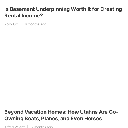
Is Basement Underpinning Worth It for Creating
Rental Income?
Polly Orr
6 months ago
Beyond Vacation Homes: How Utahns Are Co-
Owning Boats, Planes, and Even Horses
Alfred Valent
7 months ago