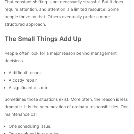
That constant shifting is not necessarily stressful. But it does
require attention, and attention is a limited resource. Some
people thrive on that. Others eventually prefer a more
structured approach.
The Small Things Add Up
People often look for a major reason behind management
decisions.
A difficult tenant.
A costly repair.
A significant dispute.
Sometimes those situations exist. More often, the reason is less
dramatic. It is the accumulation of ordinary responsibilities. One
maintenance call.
One scheduling issue.
One weekend interruption.