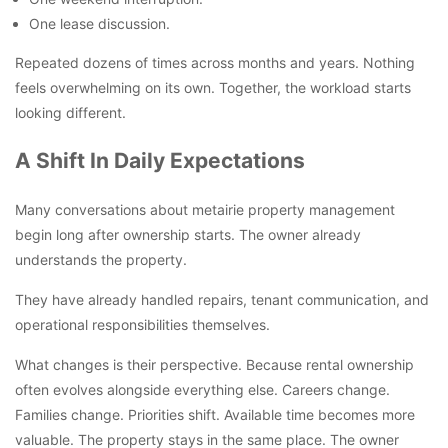
One lease discussion.
Repeated dozens of times across months and years. Nothing
feels overwhelming on its own. Together, the workload starts
looking different.
A Shift In Daily Expectations
Many conversations about metairie property management
begin long after ownership starts. The owner already
understands the property.
They have already handled repairs, tenant communication, and
operational responsibilities themselves.
What changes is their perspective. Because rental ownership
often evolves alongside everything else. Careers change.
Families change. Priorities shift. Available time becomes more
valuable. The property stays in the same place. The owner