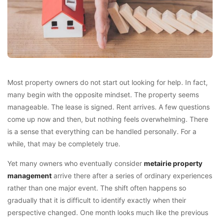
Most property owners do not start out looking for help. In fact,
many begin with the opposite mindset. The property seems
manageable. The lease is signed. Rent arrives. A few questions
come up now and then, but nothing feels overwhelming. There
is a sense that everything can be handled personally. For a
while, that may be completely true.
Yet many owners who eventually consider
metairie property
management
arrive there after a series of ordinary experiences
rather than one major event. The shift often happens so
gradually that it is difficult to identify exactly when their
perspective changed. One month looks much like the previous