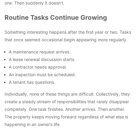
one. Then suddenly it doesn’t.
Routine Tasks Continue Growing
Something interesting happens after the first year or two. Tasks
that once seemed occasional begin appearing more regularly.
A maintenance request arrives.
A lease renewal discussion starts.
A contractor needs approval.
An inspection must be scheduled.
A tenant has questions.
Individually, none of these things are difficult. Collectively, they
create a steady stream of responsibilities that rarely disappear
completely. One task finishes. Another arrives. Then another.
The property keeps moving forward regardless of what else is
happening in an owner’s life.