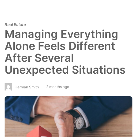
Real Estate
Managing Everything
Alone Feels Different
After Several
Unexpected Situations
2 months ago
Herman Smith